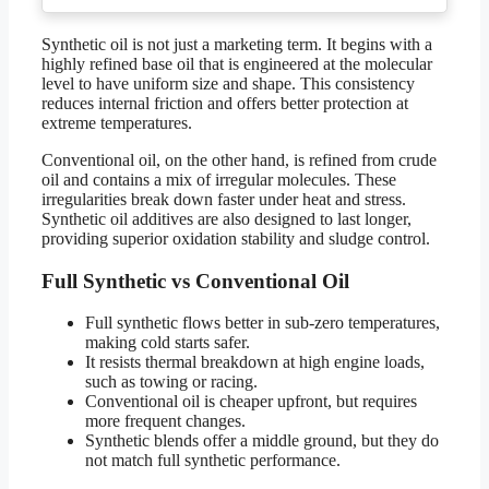
Synthetic oil is not just a marketing term. It begins with a
highly refined base oil that is engineered at the molecular
level to have uniform size and shape. This consistency
reduces internal friction and offers better protection at
extreme temperatures.
Conventional oil, on the other hand, is refined from crude
oil and contains a mix of irregular molecules. These
irregularities break down faster under heat and stress.
Synthetic oil additives are also designed to last longer,
providing superior oxidation stability and sludge control.
Full Synthetic vs Conventional Oil
Full synthetic flows better in sub-zero temperatures,
making cold starts safer.
It resists thermal breakdown at high engine loads,
such as towing or racing.
Conventional oil is cheaper upfront, but requires
more frequent changes.
Synthetic blends offer a middle ground, but they do
not match full synthetic performance.