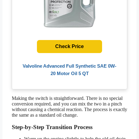
Check Price
Valvoline Advanced Full Synthetic SAE 0W-
20 Motor Oil 5 QT
Making the switch is straightforward. There is no special
conversion required, and you can mix the two in a pinch
without causing a chemical reaction. The process is exactly
the same as a standard oil change.
Step-by-Step Transition Process
Warm up the engine slightly to help the old oil drain