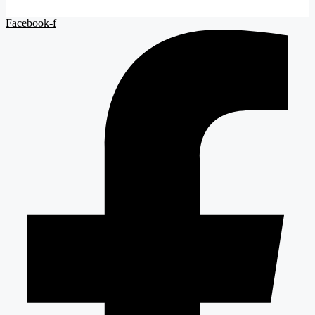
Facebook-f