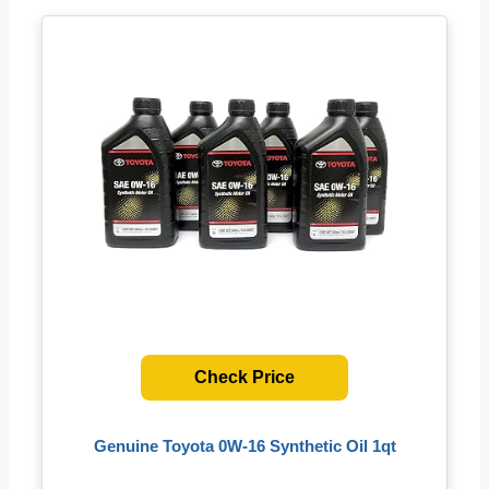
Check Price
Genuine Toyota 0W-16 Synthetic Oil 1qt