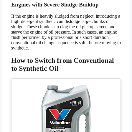
Engines with Severe Sludge Buildup
If the engine is heavily sludged from neglect, introducing a
high-detergent synthetic can dislodge large chunks of
sludge. These chunks can clog the oil pickup screen and
starve the engine of oil pressure. In such cases, an engine
flush performed by a professional or a short-duration
conventional oil change sequence is safer before moving to
synthetic.
How to Switch from Conventional
to Synthetic Oil