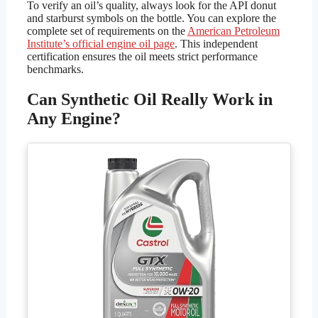
To verify an oil’s quality, always look for the API donut
and starburst symbols on the bottle. You can explore the
complete set of requirements on the
American Petroleum
Institute’s official engine oil page
. This independent
certification ensures the oil meets strict performance
benchmarks.
Can Synthetic Oil Really Work in
Any Engine?