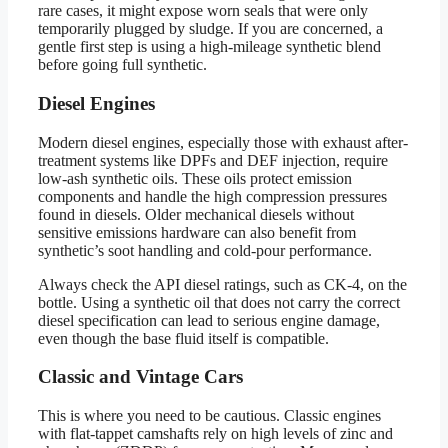
rare cases, it might expose worn seals that were only
temporarily plugged by sludge. If you are concerned, a
gentle first step is using a high-mileage synthetic blend
before going full synthetic.
Diesel Engines
Modern diesel engines, especially those with exhaust after-
treatment systems like DPFs and DEF injection, require
low-ash synthetic oils. These oils protect emission
components and handle the high compression pressures
found in diesels. Older mechanical diesels without
sensitive emissions hardware can also benefit from
synthetic’s soot handling and cold-pour performance.
Always check the API diesel ratings, such as CK-4, on the
bottle. Using a synthetic oil that does not carry the correct
diesel specification can lead to serious engine damage,
even though the base fluid itself is compatible.
Classic and Vintage Cars
This is where you need to be cautious. Classic engines
with flat-tappet camshafts rely on high levels of zinc and