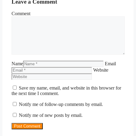
Leave a Comment
Comment
Name
Email
Website
Save my name, email, and website in this browser for
the next time I comment.
Notify me of follow-up comments by email.
Notify me of new posts by email.