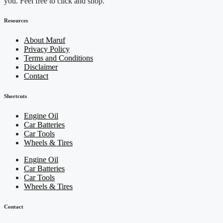
you. Feel free to click and shop.
Resources
About Maruf
Privacy Policy
Terms and Conditions
Disclaimer
Contact
Shortcuts
Engine Oil
Car Batteries
Car Tools
Wheels & Tires
Engine Oil
Car Batteries
Car Tools
Wheels & Tires
Contact