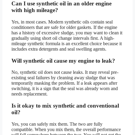
Can I use synthetic oil in an older engine
with high mileage?
Yes, in most cases. Modern synthetic oils contain seal
conditioners that are safe for older gaskets. If the engine
has a history of excessive sludge, you may want to clean it
gradually using short oil change intervals first. A high-
mileage synthetic formula is an excellent choice because it
includes extra detergents and seal swelling agents.
Will synthetic oil cause my engine to leak?
No, synthetic oil does not cause leaks. It may reveal pre-
existing seal failures by cleaning away sludge that was
temporarily masking the problem. If a leak appears after
switching, it is a sign that the seal was already worn and
needs replacement.
Is it okay to mix synthetic and conventional
oil?
Yes, you can safely mix them. The two are fully
compatible. When you mix them, the overall performance
will fall somewhere between the two. You will not get the