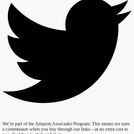
We’re part of the Amazon Associates Program. This means we earn
a commission when you buy through our links—at no extra cost to