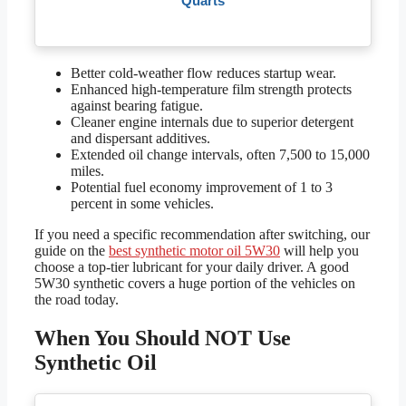
Quarts
Better cold-weather flow reduces startup wear.
Enhanced high-temperature film strength protects
against bearing fatigue.
Cleaner engine internals due to superior detergent
and dispersant additives.
Extended oil change intervals, often 7,500 to 15,000
miles.
Potential fuel economy improvement of 1 to 3
percent in some vehicles.
If you need a specific recommendation after switching, our
guide on the
best synthetic motor oil 5W30
will help you
choose a top-tier lubricant for your daily driver. A good
5W30 synthetic covers a huge portion of the vehicles on
the road today.
When You Should NOT Use
Synthetic Oil