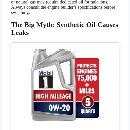
or natural gas may require dedicated oil formulations.
Always consult the engine builder’s specifications before
switching.
The Big Myth: Synthetic Oil Causes
Leaks