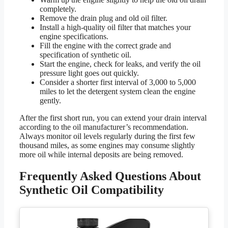
completely.
Remove the drain plug and old oil filter.
Install a high-quality oil filter that matches your
engine specifications.
Fill the engine with the correct grade and
specification of synthetic oil.
Start the engine, check for leaks, and verify the oil
pressure light goes out quickly.
Consider a shorter first interval of 3,000 to 5,000
miles to let the detergent system clean the engine
gently.
After the first short run, you can extend your drain interval
according to the oil manufacturer’s recommendation.
Always monitor oil levels regularly during the first few
thousand miles, as some engines may consume slightly
more oil while internal deposits are being removed.
Frequently Asked Questions About
Synthetic Oil Compatibility