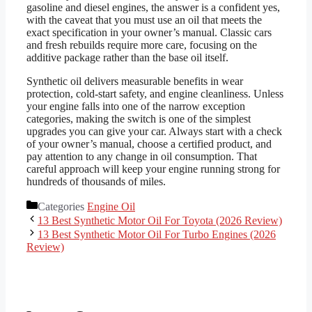
gasoline and diesel engines, the answer is a confident yes,
with the caveat that you must use an oil that meets the
exact specification in your owner’s manual. Classic cars
and fresh rebuilds require more care, focusing on the
additive package rather than the base oil itself.
Synthetic oil delivers measurable benefits in wear
protection, cold-start safety, and engine cleanliness. Unless
your engine falls into one of the narrow exception
categories, making the switch is one of the simplest
upgrades you can give your car. Always start with a check
of your owner’s manual, choose a certified product, and
pay attention to any change in oil consumption. That
careful approach will keep your engine running strong for
hundreds of thousands of miles.
Categories
Engine Oil
13 Best Synthetic Motor Oil For Toyota (2026 Review)
13 Best Synthetic Motor Oil For Turbo Engines (2026
Review)