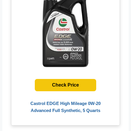
Check Price
Castrol EDGE High Mileage 0W-20
Advanced Full Synthetic, 5 Quarts