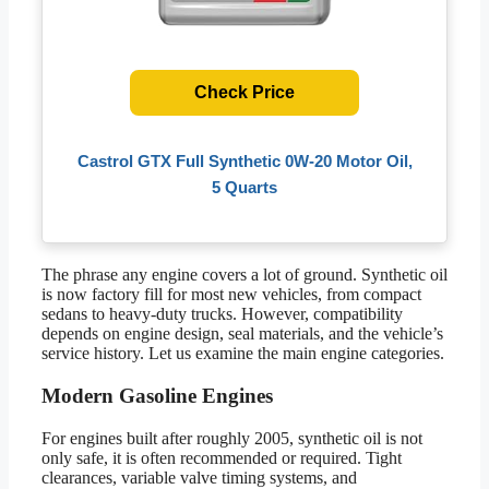
Check Price
Castrol GTX Full Synthetic 0W-20 Motor Oil,
5 Quarts
The phrase any engine covers a lot of ground. Synthetic oil
is now factory fill for most new vehicles, from compact
sedans to heavy-duty trucks. However, compatibility
depends on engine design, seal materials, and the vehicle’s
service history. Let us examine the main engine categories.
Modern Gasoline Engines
For engines built after roughly 2005, synthetic oil is not
only safe, it is often recommended or required. Tight
clearances, variable valve timing systems, and