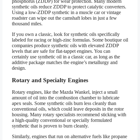
phosphorus (ZDDP) for wear protection. Many modern
synthetic oils reduce ZDDP to protect catalytic converters.
Using a low-ZDDP synthetic in a muscle car or vintage
roadster can wipe out the camshaft lobes in just a few
thousand miles.
If you own a classic, look for synthetic oils specifically
labeled for racing or high-zinc formulas. Some boutique oil
companies produce synthetic oils with elevated ZDDP
levels that are safe for flat-tappet engines. You can
certainly use synthetic oil in a classic car, as long as the
additive package matches the engine’s metallurgy and
design.
Rotary and Specialty Engines
Rotary engines, like the Mazda Wankel, inject a small
amount of oil into the combustion chamber to lubricate
apex seals. Some synthetic oils burn less cleanly than
conventional oils, which could leave deposits in the rotor
housing. Many rotary specialists recommend sticking with
a high-quality conventional or specially formulated
synthetic that is proven to burn cleanly.
Similarly, engines that run on alternative fuels like propane