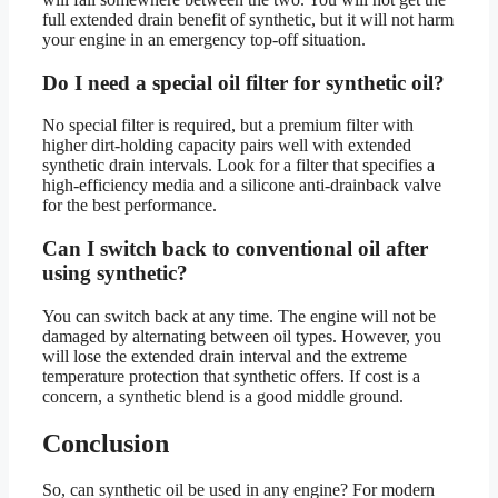
full extended drain benefit of synthetic, but it will not harm
your engine in an emergency top-off situation.
Do I need a special oil filter for synthetic oil?
No special filter is required, but a premium filter with
higher dirt-holding capacity pairs well with extended
synthetic drain intervals. Look for a filter that specifies a
high-efficiency media and a silicone anti-drainback valve
for the best performance.
Can I switch back to conventional oil after
using synthetic?
You can switch back at any time. The engine will not be
damaged by alternating between oil types. However, you
will lose the extended drain interval and the extreme
temperature protection that synthetic offers. If cost is a
concern, a synthetic blend is a good middle ground.
Conclusion
So, can synthetic oil be used in any engine? For modern