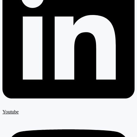
Youtube