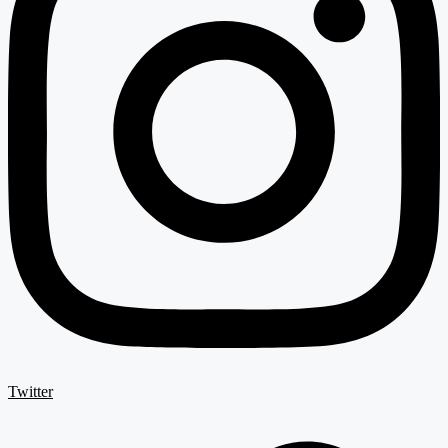
Twitter