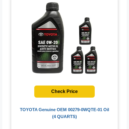
Check Price
TOYOTA Genuine OEM 00279-0WQTE-01 Oil
(4 QUARTS)