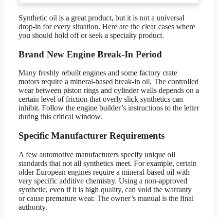
Synthetic oil is a great product, but it is not a universal
drop-in for every situation. Here are the clear cases where
you should hold off or seek a specialty product.
Brand New Engine Break-In Period
Many freshly rebuilt engines and some factory crate
motors require a mineral-based break-in oil. The controlled
wear between piston rings and cylinder walls depends on a
certain level of friction that overly slick synthetics can
inhibit. Follow the engine builder’s instructions to the letter
during this critical window.
Specific Manufacturer Requirements
A few automotive manufacturers specify unique oil
standards that not all synthetics meet. For example, certain
older European engines require a mineral-based oil with
very specific additive chemistry. Using a non-approved
synthetic, even if it is high quality, can void the warranty
or cause premature wear. The owner’s manual is the final
authority.