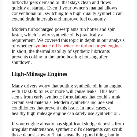
turbochargers demand oil that stays clean and flows
quickly at startup. Even if your owner’s manual allows
conventional oil, switching to a high-quality synthetic can
extend drain intervals and improve fuel economy.
Modern turbocharged powerplants run hotter and spin
faster, which is why synthetic oil is practically a
requirement. We covered this topic in depth in our analysis
of whether
synthetic oil is better for turbocharged engines
.
In short, the thermal stability of synthetic lubricants
prevents coking in the turbo bearing housing after
shutdown.
High-Mileage Engines
Many drivers worry that putting synthetic oil in an engine
with 100,000 miles or more will cause leaks. This fear
stems from early synthetic formulations that could shrink
certain seal materials. Modern synthetics include seal
conditioners that prevent this issue. In most cases, a
healthy high-mileage engine can safely use synthetic oil.
If your engine already has significant sludge deposits from
irregular maintenance, synthetic oil’s detergents can scrub
those deposits away. That is usually a good thing, but in