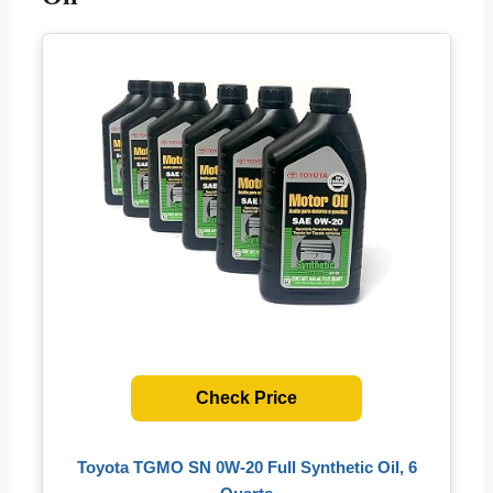
Check Price
Toyota TGMO SN 0W-20 Full Synthetic Oil, 6