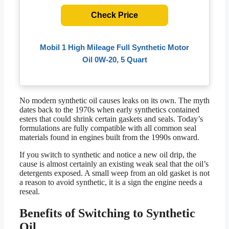
Check Price
Mobil 1 High Mileage Full Synthetic Motor
Oil 0W-20, 5 Quart
No modern synthetic oil causes leaks on its own. The myth
dates back to the 1970s when early synthetics contained
esters that could shrink certain gaskets and seals. Today’s
formulations are fully compatible with all common seal
materials found in engines built from the 1990s onward.
If you switch to synthetic and notice a new oil drip, the
cause is almost certainly an existing weak seal that the oil’s
detergents exposed. A small weep from an old gasket is not
a reason to avoid synthetic, it is a sign the engine needs a
reseal.
Benefits of Switching to Synthetic
Oil