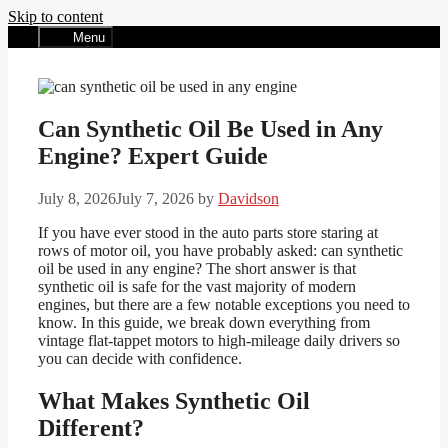
Skip to content
Menu
Can Synthetic Oil Be Used in Any
Engine? Expert Guide
July 8, 2026
July 7, 2026
by
Davidson
If you have ever stood in the auto parts store staring at
rows of motor oil, you have probably asked: can synthetic
oil be used in any engine? The short answer is that
synthetic oil is safe for the vast majority of modern
engines, but there are a few notable exceptions you need to
know. In this guide, we break down everything from
vintage flat-tappet motors to high-mileage daily drivers so
you can decide with confidence.
What Makes Synthetic Oil
Different?