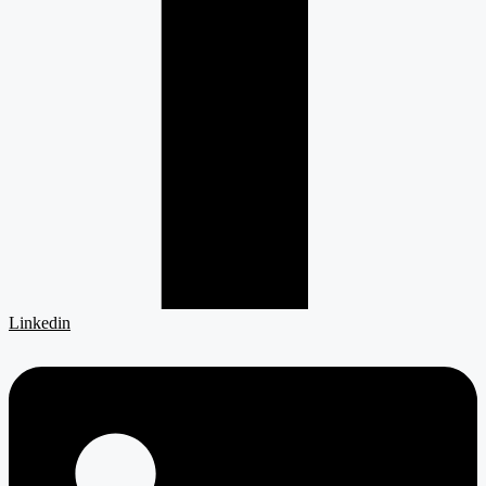
Linkedin