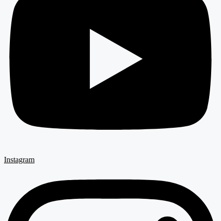
Instagram