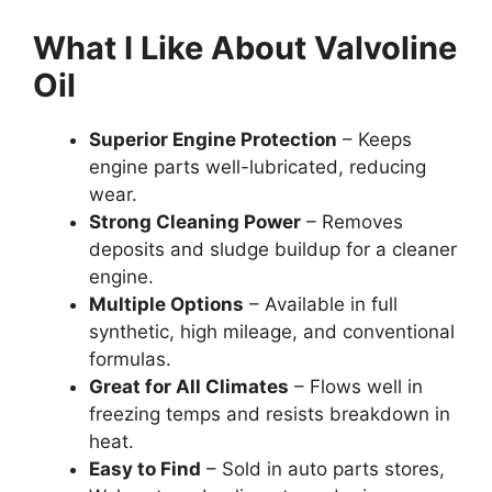
What I Like About Valvoline
Oil
Superior Engine Protection
– Keeps
engine parts well-lubricated, reducing
wear.
Strong Cleaning Power
– Removes
deposits and sludge buildup for a cleaner
engine.
Multiple Options
– Available in full
synthetic, high mileage, and conventional
formulas.
Great for All Climates
– Flows well in
freezing temps and resists breakdown in
heat.
Easy to Find
– Sold in auto parts stores,