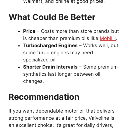
Walmart, and online at good prices.
What Could Be Better
Price
– Costs more than store brands but
is cheaper than premium oils like
Mobil 1
.
Turbocharged Engines
– Works well, but
some turbo engines may need
specialized oil.
Shorter Drain Intervals
– Some premium
synthetics last longer between oil
changes.
Recommendation
If you want dependable motor oil that delivers
strong performance at a fair price, Valvoline is
an excellent choice. It’s great for daily drivers,