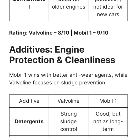
l
older engines
not ideal for
new cars
Rating: Valvoline – 8/10 | Mobil 1 – 9/10
Additives: Engine
Protection & Cleanliness
Mobil 1 wins with better anti-wear agents, while
Valvoline focuses on sludge prevention.
Additive
Valvoline
Mobil 1
Strong
Good, but
Detergents
sludge
not as long-
control
term