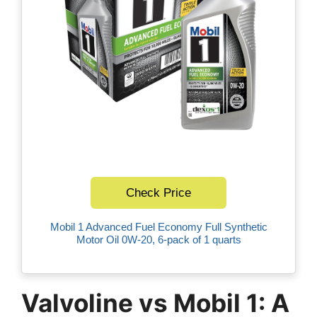
Check Price
Mobil 1 Advanced Fuel Economy Full Synthetic
Motor Oil 0W-20, 6-pack of 1 quarts
Valvoline vs Mobil 1: A