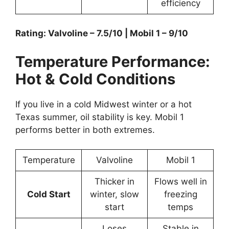
efficiency
Rating: Valvoline – 7.5/10 | Mobil 1 – 9/10
Temperature Performance:
Hot & Cold Conditions
If you live in a cold Midwest winter or a hot
Texas summer, oil stability is key. Mobil 1
performs better in both extremes.
Temperature
Valvoline
Mobil 1
Thicker in
Flows well in
Cold Start
winter, slow
freezing
start
temps
Loses
Stable in