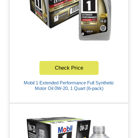
Check Price
Mobil 1 Extended Performance Full Synthetic
Motor Oil 0W-20, 1 Quart (6-pack)