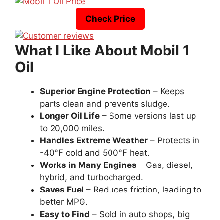
Check Price
What I Like About Mobil 1
Oil
Superior Engine Protection
– Keeps
parts clean and prevents sludge.
Longer Oil Life
– Some versions last up
to 20,000 miles.
Handles Extreme Weather
– Protects in
-40°F cold and 500°F heat.
Works in Many Engines
– Gas, diesel,
hybrid, and turbocharged.
Saves Fuel
– Reduces friction, leading to
better MPG.
Easy to Find
– Sold in auto shops, big