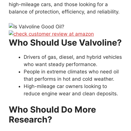
high-mileage cars, and those looking for a
balance of protection, efficiency, and reliability.
Who Should Use Valvoline?
Drivers of gas, diesel, and hybrid vehicles
who want steady performance.
People in extreme climates who need oil
that performs in hot and cold weather.
High-mileage car owners looking to
reduce engine wear and clean deposits.
Who Should Do More
Research?