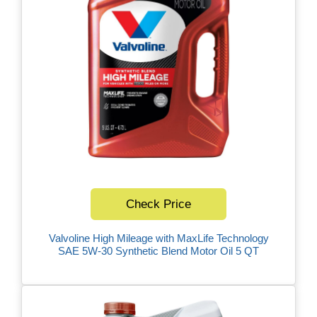
Check Price
Valvoline High Mileage with MaxLife Technology
SAE 5W-30 Synthetic Blend Motor Oil 5 QT