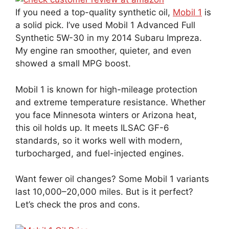
If you need a top-quality synthetic oil,
Mobil 1
is
a solid pick. I’ve used Mobil 1 Advanced Full
Synthetic 5W-30 in my 2014 Subaru Impreza.
My engine ran smoother, quieter, and even
showed a small MPG boost.
Mobil 1 is known for high-mileage protection
and extreme temperature resistance. Whether
you face Minnesota winters or Arizona heat,
this oil holds up. It meets ILSAC GF-6
standards, so it works well with modern,
turbocharged, and fuel-injected engines.
Want fewer oil changes? Some Mobil 1 variants
last 10,000–20,000 miles. But is it perfect?
Let’s check the pros and cons.