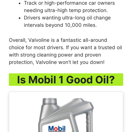
Track or high-performance car owners
needing ultra-high temp protection.
Drivers wanting ultra-long oil change
intervals beyond 10,000 miles.
Overall, Valvoline is a fantastic all-around
choice for most drivers. If you want a trusted oil
with strong cleaning power and proven
protection, Valvoline won’t let you down!
Is Mobil 1 Good Oil?