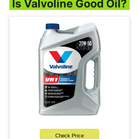
Is Valvoline Good Oil?
Check Price