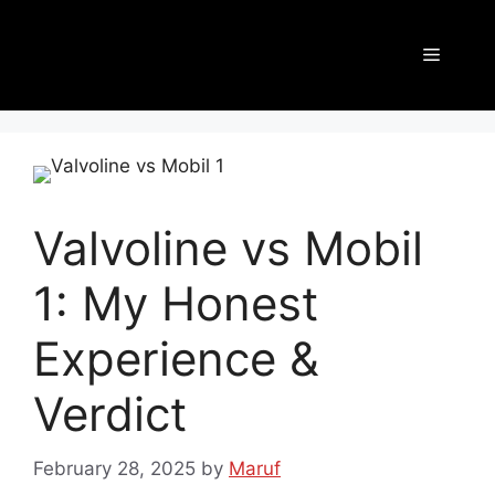
Valvoline vs Mobil
1: My Honest
Experience &
Verdict
February 28, 2025
by
Maruf