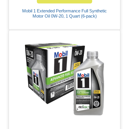
Mobil 1 Extended Performance Full Synthetic
Motor Oil 0W-20, 1 Quart (6-pack)