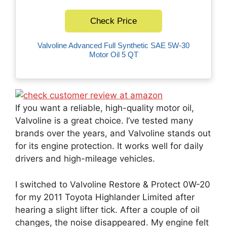
Check Price
Valvoline Advanced Full Synthetic SAE 5W-30
Motor Oil 5 QT
If you want a reliable, high-quality motor oil,
Valvoline is a great choice. I’ve tested many
brands over the years, and Valvoline stands out
for its engine protection. It works well for daily
drivers and high-mileage vehicles.
I switched to Valvoline Restore & Protect 0W-20
for my 2011 Toyota Highlander Limited after
hearing a slight lifter tick. After a couple of oil
changes, the noise disappeared. My engine felt