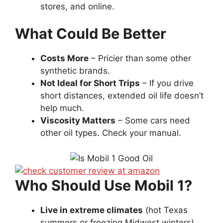
stores, and online.
What Could Be Better
Costs More
– Pricier than some other
synthetic brands.
Not Ideal for Short Trips
– If you drive
short distances, extended oil life doesn’t
help much.
Viscosity Matters
– Some cars need
other oil types. Check your manual.
Who Should Use Mobil 1?
Live in extreme climates
(hot Texas
summers or freezing Midwest winters).