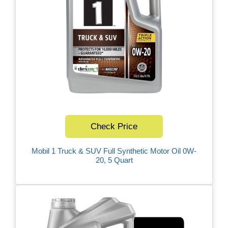
Check Price
Mobil 1 Truck & SUV Full Synthetic Motor Oil 0W-
20, 5 Quart