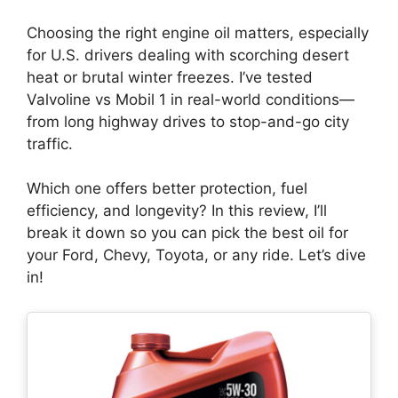
Choosing the right engine oil matters, especially
for U.S. drivers dealing with scorching desert
heat or brutal winter freezes. I’ve tested
Valvoline vs Mobil 1 in real-world conditions—
from long highway drives to stop-and-go city
traffic.
Which one offers better protection, fuel
efficiency, and longevity? In this review, I’ll
break it down so you can pick the best oil for
your Ford, Chevy, Toyota, or any ride. Let’s dive
in!