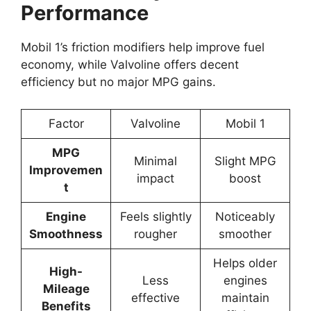
Performance
Mobil 1’s friction modifiers help improve fuel
economy, while Valvoline offers decent
efficiency but no major MPG gains.
Factor
Valvoline
Mobil 1
MPG
Minimal
Slight MPG
Improvemen
impact
boost
t
Engine
Feels slightly
Noticeably
Smoothness
rougher
smoother
Helps older
High-
Less
engines
Mileage
effective
maintain
Benefits