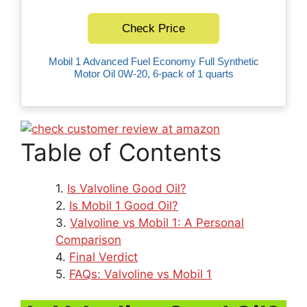
Check Price
Mobil 1 Advanced Fuel Economy Full Synthetic
Motor Oil 0W-20, 6-pack of 1 quarts
Table of Contents
Is Valvoline Good Oil?
Is Mobil 1 Good Oil?
Valvoline vs Mobil 1: A Personal
Comparison
Final Verdict
FAQs: Valvoline vs Mobil 1