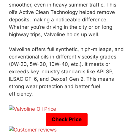
smoother, even in heavy summer traffic. This
oil’s Active Clean Technology helped remove
deposits, making a noticeable difference.
Whether you’re driving in the city or on long
highway trips, Valvoline holds up well.
Valvoline offers full synthetic, high-mileage, and
conventional oils in different viscosity grades
(0W-20, 5W-30, 10W-40, etc.). It meets or
exceeds key industry standards like API SP,
ILSAC GF-6, and Dexos1 Gen 2. This means
strong wear protection and better fuel
efficiency.
Check Price