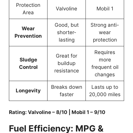
Protection
Valvoline
Mobil 1
Area
Good, but
Strong anti-
Wear
shorter-
wear
Prevention
lasting
protection
Requires
Great for
Sludge
more
buildup
Control
frequent oil
resistance
changes
Breaks down
Lasts up to
Longevity
faster
20,000 miles
Rating: Valvoline – 8/10 | Mobil 1 – 9/10
Fuel Efficiency: MPG &