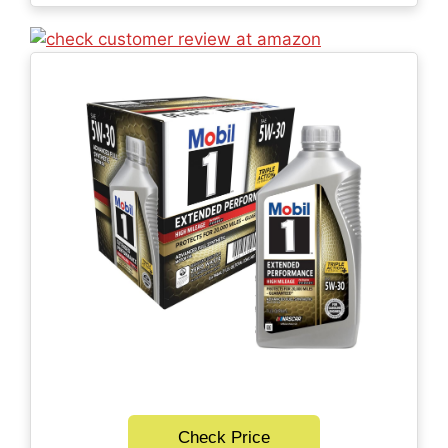
Check Price