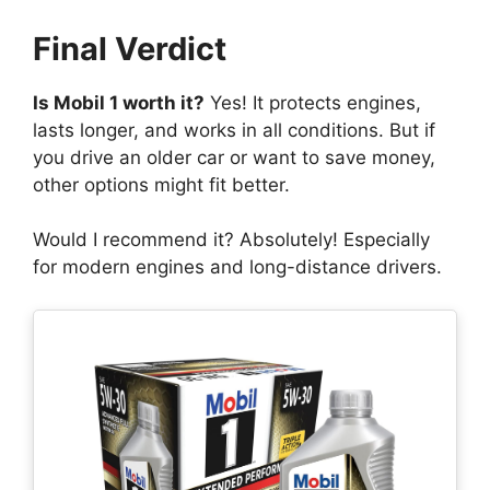
Final Verdict
Is Mobil 1 worth it?
Yes! It protects engines,
lasts longer, and works in all conditions. But if
you drive an older car or want to save money,
other options might fit better.
Would I recommend it? Absolutely! Especially
for modern engines and long-distance drivers.