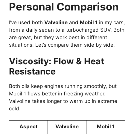
Personal Comparison
I’ve used both
Valvoline
and
Mobil 1
in my cars,
from a daily sedan to a turbocharged SUV. Both
are great, but they work best in different
situations. Let’s compare them side by side.
Viscosity: Flow & Heat
Resistance
Both oils keep engines running smoothly, but
Mobil 1 flows better in freezing weather.
Valvoline takes longer to warm up in extreme
cold.
Aspect
Valvoline
Mobil 1