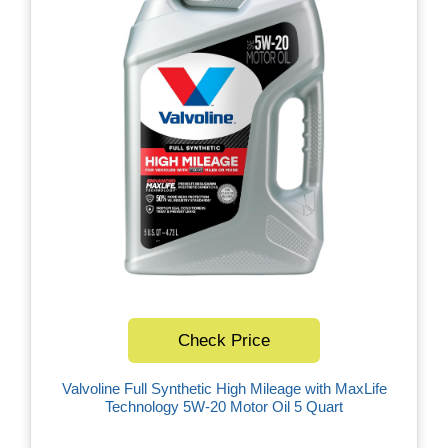
Check Price
Valvoline Full Synthetic High Mileage with MaxLife
Technology 5W-20 Motor Oil 5 Quart