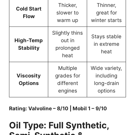
Thicker,
Thinner,
Cold Start
slower to
great for
Flow
warm up
winter starts
Slightly thins
Stays stable
High-Temp
out in
in extreme
Stability
prolonged
heat
heat
Multiple
Wide variety,
Viscosity
grades for
including
Options
different
long-drain
engines
options
Rating: Valvoline – 8/10 | Mobil 1 – 9/10
Oil Type: Full Synthetic,