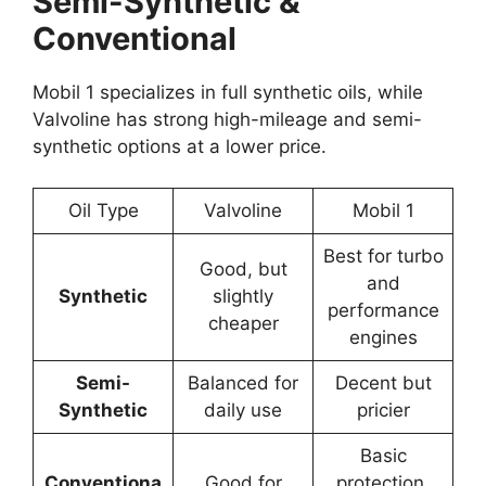
Semi-Synthetic &
Conventional
Mobil 1 specializes in full synthetic oils, while
Valvoline has strong high-mileage and semi-
synthetic options at a lower price.
Oil Type
Valvoline
Mobil 1
Best for turbo
Good, but
and
Synthetic
slightly
performance
cheaper
engines
Semi-
Balanced for
Decent but
Synthetic
daily use
pricier
Basic
Conventiona
Good for
protection,