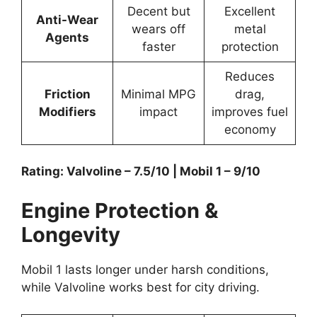
Decent but
Excellent
Anti-Wear
wears off
metal
Agents
faster
protection
Reduces
Friction
Minimal MPG
drag,
Modifiers
impact
improves fuel
economy
Rating: Valvoline – 7.5/10 | Mobil 1 – 9/10
Engine Protection &
Longevity
Mobil 1 lasts longer under harsh conditions,
while Valvoline works best for city driving.