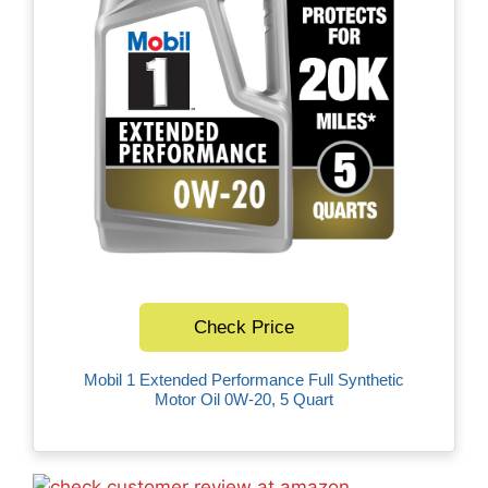
Check Price
Mobil 1 Extended Performance Full Synthetic
Motor Oil 0W-20, 5 Quart