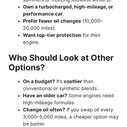
Own a turbocharged, high-mileage, or
performance car
.
Prefer fewer oil changes
(10,000–
20,000 miles).
Want top-tier protection
for their
engine.
Who Should Look at Other
Options?
On a budget?
It’s
costlier
than
conventional or synthetic blends.
Have an older car?
Some engines need
high-mileage formulas.
Change oil often?
If you swap oil every
3,000–5,000 miles, a cheaper option may
be better.