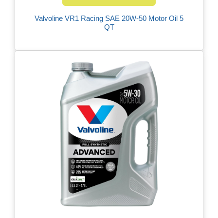
Valvoline VR1 Racing SAE 20W-50 Motor Oil 5
QT