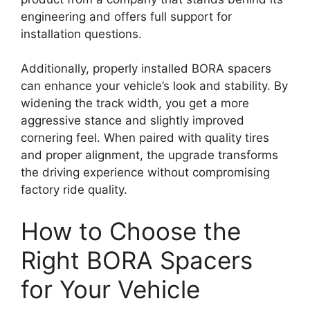
engineering and offers full support for
installation questions.
Additionally, properly installed BORA spacers
can enhance your vehicle’s look and stability. By
widening the track width, you get a more
aggressive stance and slightly improved
cornering feel. When paired with quality tires
and proper alignment, the upgrade transforms
the driving experience without compromising
factory ride quality.
How to Choose the
Right BORA Spacers
for Your Vehicle