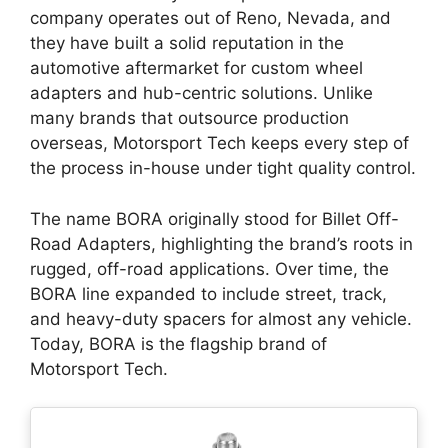
company operates out of Reno, Nevada, and
they have built a solid reputation in the
automotive aftermarket for custom wheel
adapters and hub-centric solutions. Unlike
many brands that outsource production
overseas, Motorsport Tech keeps every step of
the process in-house under tight quality control.
The name BORA originally stood for Billet Off-
Road Adapters, highlighting the brand’s roots in
rugged, off-road applications. Over time, the
BORA line expanded to include street, track,
and heavy-duty spacers for almost any vehicle.
Today, BORA is the flagship brand of
Motorsport Tech.