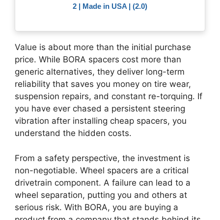
2 | Made in USA | (2.0)
Value is about more than the initial purchase
price. While BORA spacers cost more than
generic alternatives, they deliver long-term
reliability that saves you money on tire wear,
suspension repairs, and constant re-torquing. If
you have ever chased a persistent steering
vibration after installing cheap spacers, you
understand the hidden costs.
From a safety perspective, the investment is
non-negotiable. Wheel spacers are a critical
drivetrain component. A failure can lead to a
wheel separation, putting you and others at
serious risk. With BORA, you are buying a
product from a company that stands behind its