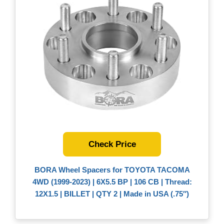
Check Price
BORA Wheel Spacers for TOYOTA TACOMA
4WD (1999-2023) | 6X5.5 BP | 106 CB | Thread:
12X1.5 | BILLET | QTY 2 | Made in USA (.75″)