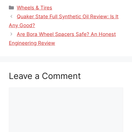
Wheels & Tires
Quaker State Full Synthetic Oil Review: Is It
Any Good?
Are Bora Wheel Spacers Safe? An Honest
Engineering Review
Leave a Comment