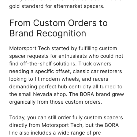
gold standard for aftermarket spacers.
From Custom Orders to
Brand Recognition
Motorsport Tech started by fulfilling custom
spacer requests for enthusiasts who could not
find off-the-shelf solutions. Truck owners
needing a specific offset, classic car restorers
looking to fit modern wheels, and racers
demanding perfect hub centricity all turned to
the small Nevada shop. The BORA brand grew
organically from those custom orders.
Today, you can still order fully custom spacers
directly from Motorsport Tech, but the BORA
line also includes a wide range of pre-