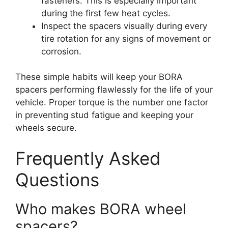
fasteners. This is especially important
during the first few heat cycles.
Inspect the spacers visually during every
tire rotation for any signs of movement or
corrosion.
These simple habits will keep your BORA
spacers performing flawlessly for the life of your
vehicle. Proper torque is the number one factor
in preventing stud fatigue and keeping your
wheels secure.
Frequently Asked
Questions
Who makes BORA wheel
spacers?