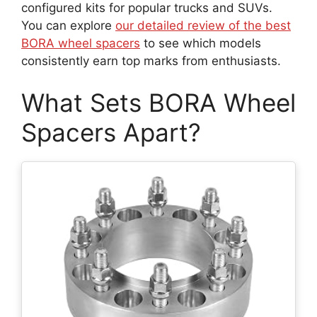
configured kits for popular trucks and SUVs.
You can explore
our detailed review of the best
BORA wheel spacers
to see which models
consistently earn top marks from enthusiasts.
What Sets BORA Wheel
Spacers Apart?