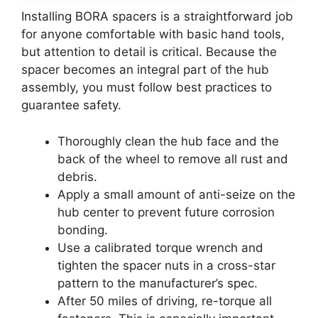
Installing BORA spacers is a straightforward job
for anyone comfortable with basic hand tools,
but attention to detail is critical. Because the
spacer becomes an integral part of the hub
assembly, you must follow best practices to
guarantee safety.
Thoroughly clean the hub face and the
back of the wheel to remove all rust and
debris.
Apply a small amount of anti-seize on the
hub center to prevent future corrosion
bonding.
Use a calibrated torque wrench and
tighten the spacer nuts in a cross-star
pattern to the manufacturer’s spec.
After 50 miles of driving, re-torque all