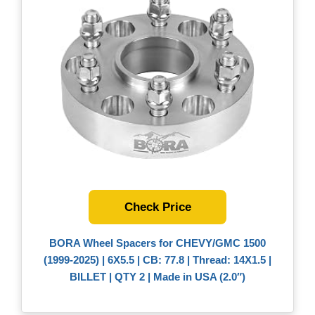
Check Price
BORA Wheel Spacers for CHEVY/GMC 1500
(1999-2025) | 6X5.5 | CB: 77.8 | Thread: 14X1.5 |
BILLET | QTY 2 | Made in USA (2.0″)