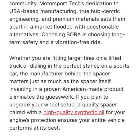
community. Motorsport Tech’s dedication to
USA-based manufacturing, true hub-centric
engineering, and premium materials sets them
apart in a market flooded with questionable
alternatives. Choosing BORA is choosing long-
term safety and a vibration-free ride.
Whether you are fitting larger tires on a lifted
truck or dialing in the perfect stance on a sports
car, the manufacturer behind the spacer
matters just as much as the spacer itself.
Investing in a proven American-made product
eliminates the guesswork. If you plan to
upgrade your wheel setup, a quality spacer
paired with a
high-quality synthetic oil
for your
engine’s protection ensures your entire vehicle
performs at its best.