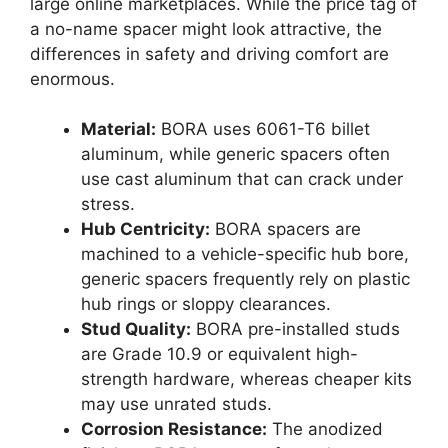
large online marketplaces. While the price tag of
a no-name spacer might look attractive, the
differences in safety and driving comfort are
enormous.
Material:
BORA uses 6061-T6 billet
aluminum, while generic spacers often
use cast aluminum that can crack under
stress.
Hub Centricity:
BORA spacers are
machined to a vehicle-specific hub bore,
generic spacers frequently rely on plastic
hub rings or sloppy clearances.
Stud Quality:
BORA pre-installed studs
are Grade 10.9 or equivalent high-
strength hardware, whereas cheaper kits
may use unrated studs.
Corrosion Resistance:
The anodized