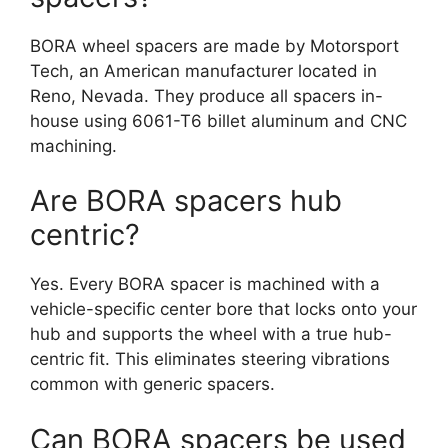
BORA wheel spacers are made by Motorsport
Tech, an American manufacturer located in
Reno, Nevada. They produce all spacers in-
house using 6061-T6 billet aluminum and CNC
machining.
Are BORA spacers hub
centric?
Yes. Every BORA spacer is machined with a
vehicle-specific center bore that locks onto your
hub and supports the wheel with a true hub-
centric fit. This eliminates steering vibrations
common with generic spacers.
Can BORA spacers be used