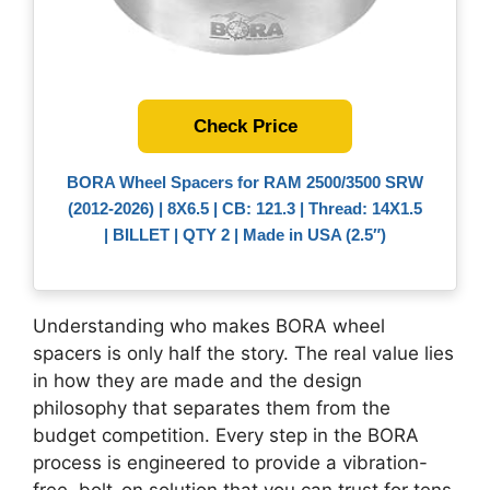
Check Price
BORA Wheel Spacers for RAM 2500/3500 SRW
(2012-2026) | 8X6.5 | CB: 121.3 | Thread: 14X1.5
| BILLET | QTY 2 | Made in USA (2.5″)
Understanding who makes BORA wheel
spacers is only half the story. The real value lies
in how they are made and the design
philosophy that separates them from the
budget competition. Every step in the BORA
process is engineered to provide a vibration-