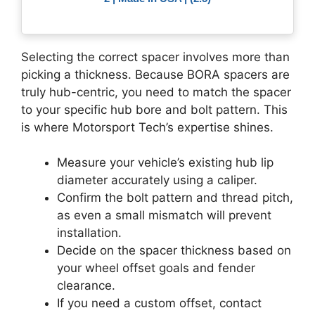
Selecting the correct spacer involves more than
picking a thickness. Because BORA spacers are
truly hub-centric, you need to match the spacer
to your specific hub bore and bolt pattern. This
is where Motorsport Tech’s expertise shines.
Measure your vehicle’s existing hub lip
diameter accurately using a caliper.
Confirm the bolt pattern and thread pitch,
as even a small mismatch will prevent
installation.
Decide on the spacer thickness based on
your wheel offset goals and fender
clearance.
If you need a custom offset, contact