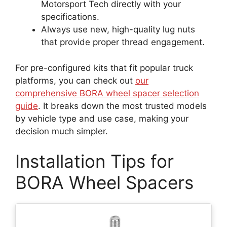
Motorsport Tech directly with your
specifications.
Always use new, high-quality lug nuts
that provide proper thread engagement.
For pre-configured kits that fit popular truck
platforms, you can check out
our
comprehensive BORA wheel spacer selection
guide
. It breaks down the most trusted models
by vehicle type and use case, making your
decision much simpler.
Installation Tips for
BORA Wheel Spacers