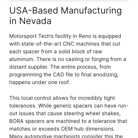
USA-Based Manufacturing
in Nevada
Motorsport Tech’s facility in Reno is equipped
with state-of-the-art CNC machines that cut
each spacer from a solid block of raw
aluminum. There is no casting or forging from a
distant supplier. The entire process, from
programming the CAD file to final anodizing,
happens under one roof.
This local control allows for incredibly tight
tolerances. While generic spacers can have run-
out issues that cause steering wheel shakes,
BORA spacers are machined to a tolerance that
matches or exceeds OEM hub dimensions.
Many automotive machinists consider this the