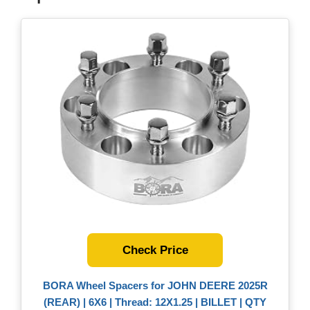
Check Price
BORA Wheel Spacers for JOHN DEERE 2025R
(REAR) | 6X6 | Thread: 12X1.25 | BILLET | QTY