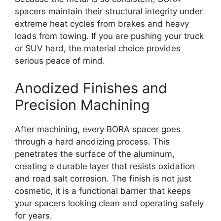
spacers maintain their structural integrity under
extreme heat cycles from brakes and heavy
loads from towing. If you are pushing your truck
or SUV hard, the material choice provides
serious peace of mind.
Anodized Finishes and
Precision Machining
After machining, every BORA spacer goes
through a hard anodizing process. This
penetrates the surface of the aluminum,
creating a durable layer that resists oxidation
and road salt corrosion. The finish is not just
cosmetic, it is a functional barrier that keeps
your spacers looking clean and operating safely
for years.