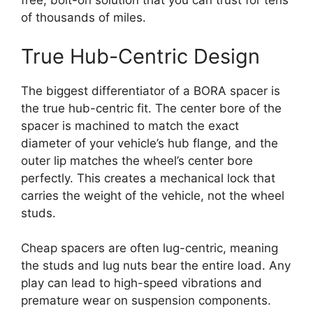
free, bolt-on solution that you can trust for tens
of thousands of miles.
True Hub-Centric Design
The biggest differentiator of a BORA spacer is
the true hub-centric fit. The center bore of the
spacer is machined to match the exact
diameter of your vehicle’s hub flange, and the
outer lip matches the wheel’s center bore
perfectly. This creates a mechanical lock that
carries the weight of the vehicle, not the wheel
studs.
Cheap spacers are often lug-centric, meaning
the studs and lug nuts bear the entire load. Any
play can lead to high-speed vibrations and
premature wear on suspension components.