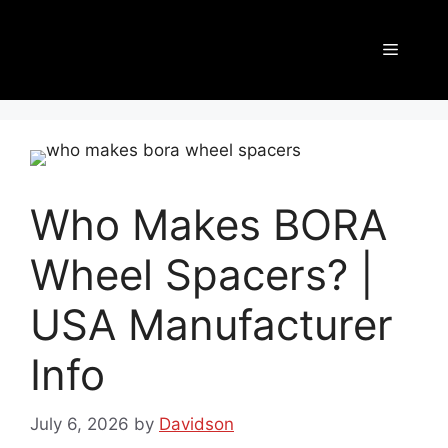
Who Makes BORA
Wheel Spacers? |
USA Manufacturer
Info
July 6, 2026
by
Davidson