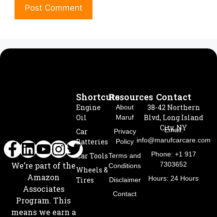
Shortcuts
Resources
Contact
Engine
38-42 Northern
About
Oil
Blvd, Long Island
Maruf
City, NY
Email:
Car
Privacy
info@marufcarcare.com
Batteries
Policy
Phone: +1 917
Car Tools
Terms and
7303652
We’re part of the
Conditions
Wheels &
Amazon
Hours: 24 Hours
Tires
Disclaimer
Associates
Contact
Program. This
means we earn a