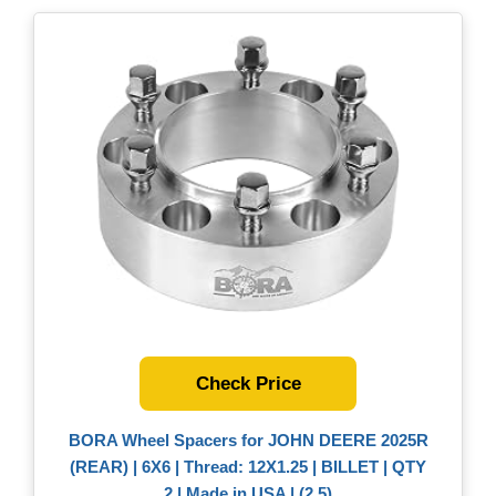
Check Price
BORA Wheel Spacers for JOHN DEERE 2025R
(REAR) | 6X6 | Thread: 12X1.25 | BILLET | QTY
2 | Made in USA | (2.5)