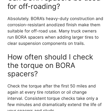
for off-roading?
Absolutely. BORA’s heavy-duty construction and
corrosion-resistant anodized finish make them
suitable for off-road use. Many truck owners
run BORA spacers when adding larger tires to
clear suspension components on trails.
How often should I check
the torque on BORA
spacers?
Check the torque after the first 50 miles and
again at every tire rotation or oil change
interval. Consistent torque checks take only a
few minutes and dramatically extend the life of
your spacers and studs.