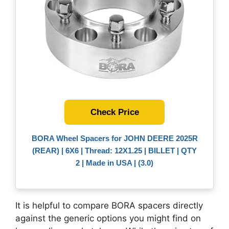
Check Price
BORA Wheel Spacers for JOHN DEERE 2025R
(REAR) | 6X6 | Thread: 12X1.25 | BILLET | QTY
2 | Made in USA | (3.0)
It is helpful to compare BORA spacers directly
against the generic options you might find on