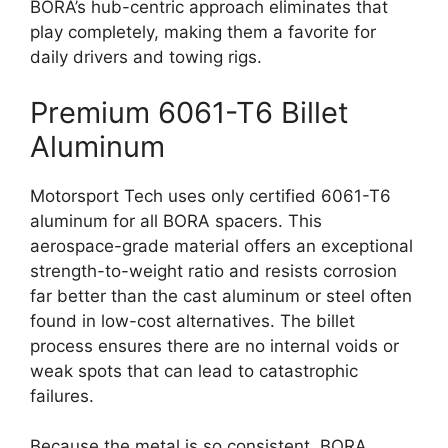
BORA’s hub-centric approach eliminates that
play completely, making them a favorite for
daily drivers and towing rigs.
Premium 6061-T6 Billet
Aluminum
Motorsport Tech uses only certified 6061-T6
aluminum for all BORA spacers. This
aerospace-grade material offers an exceptional
strength-to-weight ratio and resists corrosion
far better than the cast aluminum or steel often
found in low-cost alternatives. The billet
process ensures there are no internal voids or
weak spots that can lead to catastrophic
failures.
Because the metal is so consistent, BORA