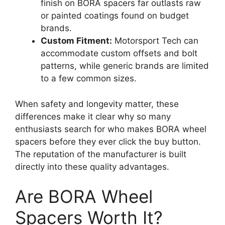
finish on BORA spacers far outlasts raw
or painted coatings found on budget
brands.
Custom Fitment:
Motorsport Tech can
accommodate custom offsets and bolt
patterns, while generic brands are limited
to a few common sizes.
When safety and longevity matter, these
differences make it clear why so many
enthusiasts search for who makes BORA wheel
spacers before they ever click the buy button.
The reputation of the manufacturer is built
directly into these quality advantages.
Are BORA Wheel
Spacers Worth It?