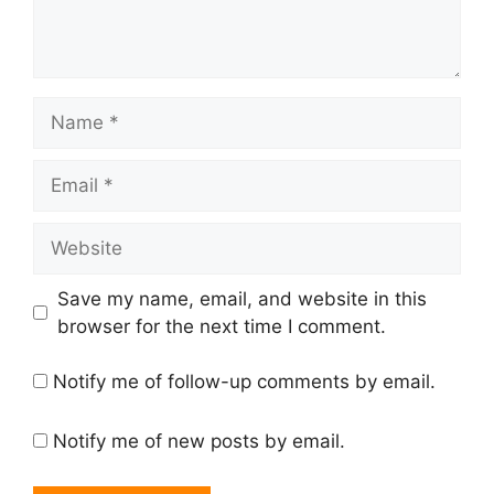
Save my name, email, and website in this
browser for the next time I comment.
Notify me of follow-up comments by email.
Notify me of new posts by email.