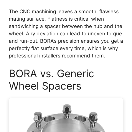
The CNC machining leaves a smooth, flawless
mating surface. Flatness is critical when
sandwiching a spacer between the hub and the
wheel. Any deviation can lead to uneven torque
and run-out. BORA’s precision ensures you get a
perfectly flat surface every time, which is why
professional installers recommend them.
BORA vs. Generic
Wheel Spacers