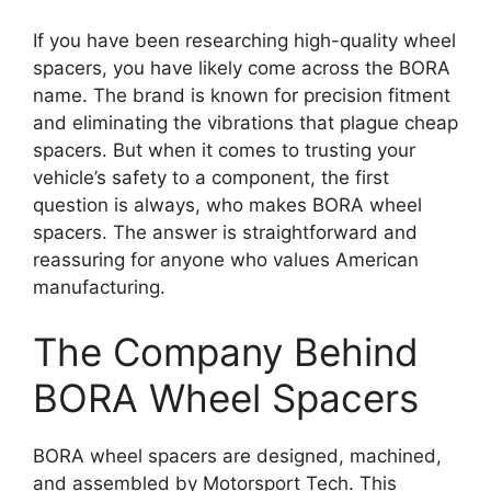
If you have been researching high-quality wheel
spacers, you have likely come across the BORA
name. The brand is known for precision fitment
and eliminating the vibrations that plague cheap
spacers. But when it comes to trusting your
vehicle’s safety to a component, the first
question is always, who makes BORA wheel
spacers. The answer is straightforward and
reassuring for anyone who values American
manufacturing.
The Company Behind
BORA Wheel Spacers
BORA wheel spacers are designed, machined,
and assembled by Motorsport Tech. This