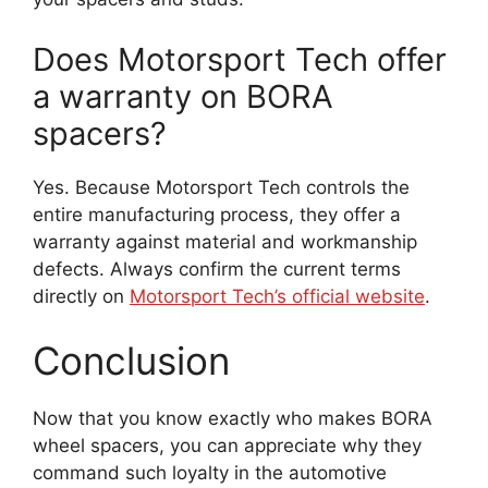
Does Motorsport Tech offer
a warranty on BORA
spacers?
Yes. Because Motorsport Tech controls the
entire manufacturing process, they offer a
warranty against material and workmanship
defects. Always confirm the current terms
directly on
Motorsport Tech’s official website
.
Conclusion
Now that you know exactly who makes BORA
wheel spacers, you can appreciate why they
command such loyalty in the automotive