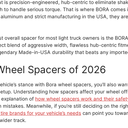
at is precision-engineered, hub-centric to eliminate sh
h to handle serious torque. That is where BORA comes i
 aluminum and strict manufacturing in the USA, they are
t overall spacer for most light truck owners is the BO
fect blend of aggressive width, flawless hub-centric fit
egendary Made-in-USA durability that beats any import
Wheel Spacers of 2026
icle’s stance with Bora wheel spacers, you’ll also want
setup. Understanding how spacers affect your wheel offse
 explanation of
how wheel spacers work and their safet
istakes. Meanwhile, if you’re still deciding on the righ
tire brands for your vehicle’s needs
can point you towar
ider track.