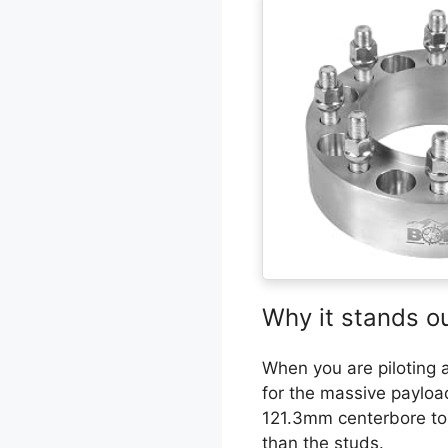
Why it stands o
When you are piloting a 
for the massive payload
121.3mm centerbore to m
than the studs.