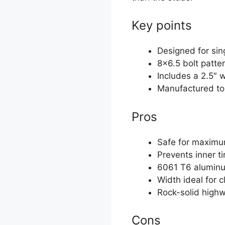
Key points
Designed for si
8×6.5 bolt patte
Includes a 2.5″ 
Manufactured to
Pros
Safe for maximu
Prevents inner t
6061 T6 aluminum
Width ideal for c
Rock-solid high
Cons