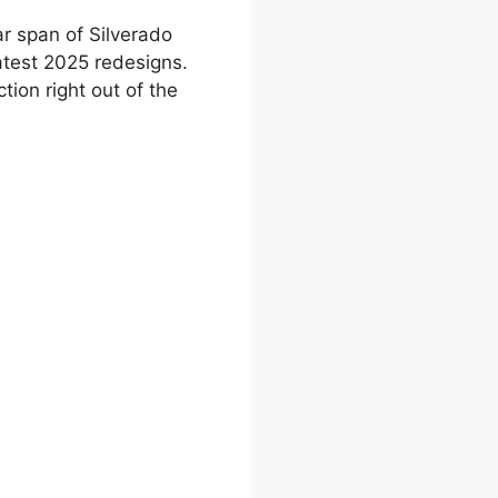
ar span of Silverado
latest 2025 redesigns.
ion right out of the