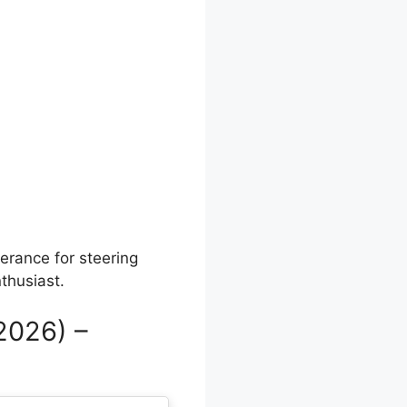
lerance for steering
nthusiast.
2026) –