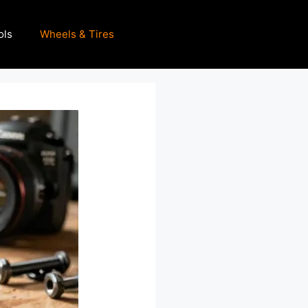
ols
Wheels & Tires