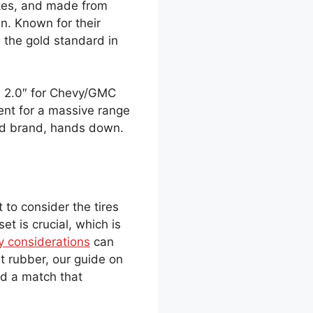
akes, and made from
n. Known for their
 the gold standard in
RA 2.0″ for Chevy/GMC
ment for a massive range
ed brand, hands down.
 to consider the tires
t is crucial, which is
y considerations
can
t rubber, our guide on
d a match that