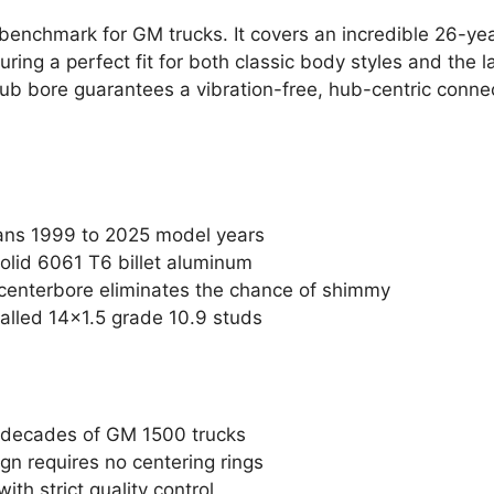
e benchmark for GM trucks. It covers an incredible 26-ye
ring a perfect fit for both classic body styles and the 
 bore guarantees a vibration-free, hub-centric connect
pans 1999 to 2025 model years
olid 6061 T6 billet aluminum
centerbore eliminates the chance of shimmy
talled 14×1.5 grade 10.9 studs
e decades of GM 1500 trucks
gn requires no centering rings
th strict quality control