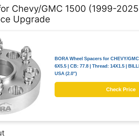
 for Chevy/GMC 1500 (1999-2025
nce Upgrade
BORA Wheel Spacers for CHEVY/GMC 1
6X5.5 | CB: 77.8 | Thread: 14X1.5 | BIL
USA (2.0″)
Check Price
ut