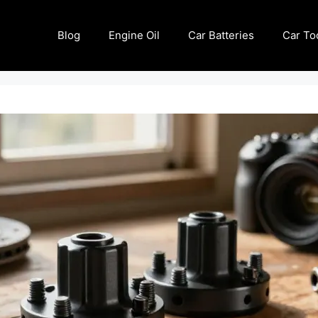
Blog
Engine Oil
Car Batteries
Car To