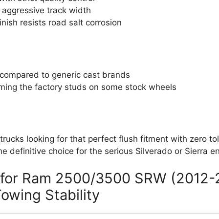
 aggressive track width
nish resists road salt corrosion
 compared to generic cast brands
ming the factory studs on some stock wheels
 trucks looking for that perfect flush fitment with zero to
the definitive choice for the serious Silverado or Sierra e
 for Ram 2500/3500 SRW (2012-
owing Stability