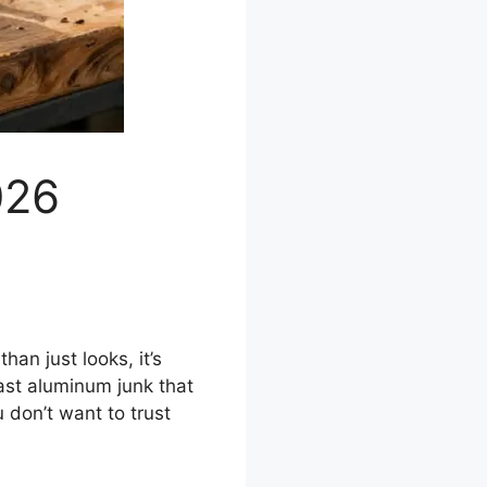
026
han just looks, it’s
ast aluminum junk that
 don’t want to trust