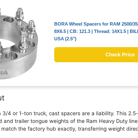
BORA Wheel Spacers for RAM 2500/350
8X6.5 | CB: 121.3 | Thread: 14X1.5 | BI
USA (2.5″)
Check Price
ut
3/4 or 1-ton truck, cast spacers are a liability. This 2.5
 and trailer tongue weights of the Ram Heavy Duty line.
atch the factory hub exactly, transferring weight direct