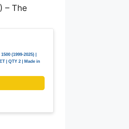
) – The
500 (1999-2025) |
LET | QTY 2 | Made in