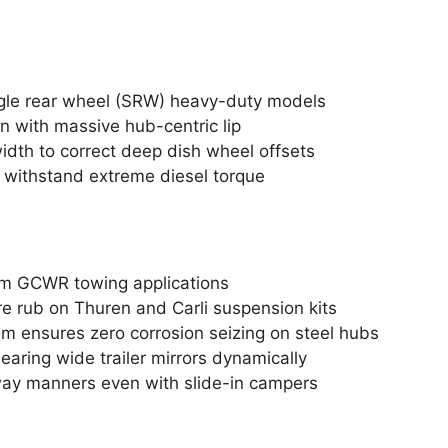
ngle rear wheel (SRW) heavy-duty models
rn with massive hub-centric lip
width to correct deep dish wheel offsets
 withstand extreme diesel torque
m GCWR towing applications
ire rub on Thuren and Carli suspension kits
 ensures zero corrosion seizing on steel hubs
learing wide trailer mirrors dynamically
way manners even with slide-in campers