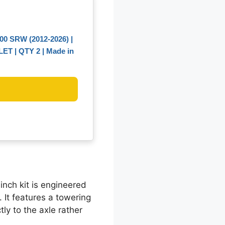
0 SRW (2012-2026) |
LLET | QTY 2 | Made in
-inch kit is engineered
 It features a towering
ly to the axle rather