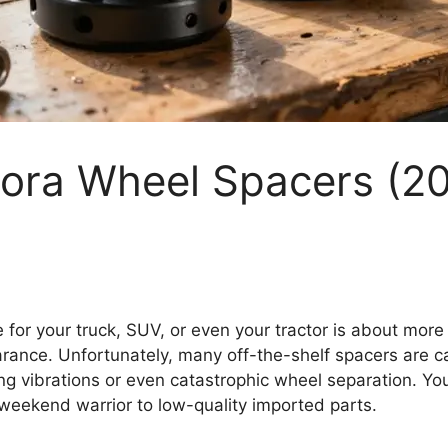
Bora Wheel Spacers (2
 for your truck, SUV, or even your tractor is about more t
earance. Unfortunately, many off-the-shelf spacers are c
ing vibrations or even catastrophic wheel separation. You
 weekend warrior to low-quality imported parts.