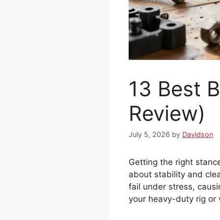
13 Best 
Review)
July 5, 2026
by
Davidson
Getting the right stance
about stability and cl
fail under stress, caus
your heavy-duty rig or