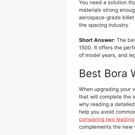
You need a solution th
materials strong enoug
aerospace-grade billet
the spacing industry.
Short Answer:
The bes
1500. It offers the per
of model years, and l
Best Bora 
When upgrading your veh
that will complete the 
why reading a detailed
help you avoid common m
comparing two leading 
complements the new w