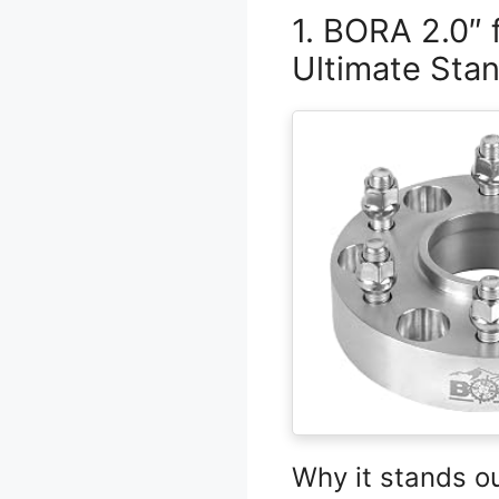
1. BORA 2.0″
Ultimate Sta
Why it stands o