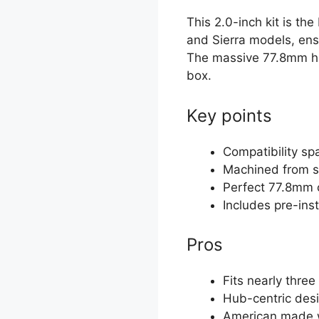
This 2.0-inch kit is th
and Sierra models, ensu
The massive 77.8mm hub
box.
Key points
Compatibility s
Machined from s
Perfect 77.8mm 
Includes pre-ins
Pros
Fits nearly thre
Hub-centric desi
American made wi