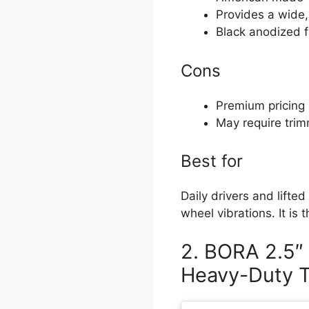
Provides a wide,
Black anodized fi
Cons
Premium pricing
May require trim
Best for
Daily drivers and lifted
wheel vibrations. It is 
2. BORA 2.5″
Heavy-Duty T