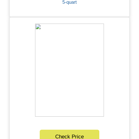
5-quart
Check Price