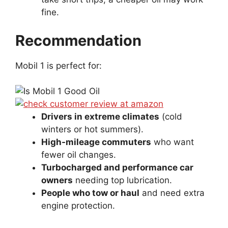
fine.
Recommendation
Mobil 1 is perfect for:
Drivers in extreme climates
(cold
winters or hot summers).
High-mileage commuters
who want
fewer oil changes.
Turbocharged and performance car
owners
needing top lubrication.
People who tow or haul
and need extra
engine protection.