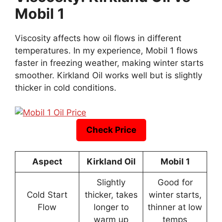
Mobil 1
Viscosity affects how oil flows in different
temperatures. In my experience, Mobil 1 flows
faster in freezing weather, making winter starts
smoother. Kirkland Oil works well but is slightly
thicker in cold conditions.
Check Price
Aspect
Kirkland Oil
Mobil 1
Slightly
Good for
Cold Start
thicker, takes
winter starts,
Flow
longer to
thinner at low
warm up
temps