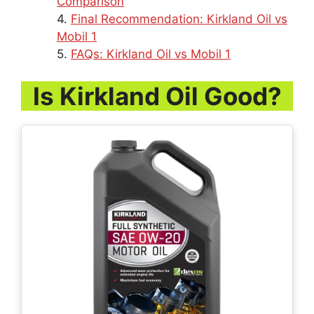
Comparison
Final Recommendation: Kirkland Oil vs
Mobil 1
FAQs: Kirkland Oil vs Mobil 1
Is Kirkland Oil Good?