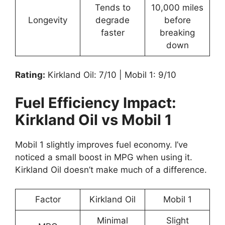
Tends to
10,000 miles
Longevity
degrade
before
faster
breaking
down
Rating:
Kirkland Oil: 7/10 | Mobil 1: 9/10
Fuel Efficiency Impact:
Kirkland Oil vs Mobil 1
Mobil 1 slightly improves fuel economy. I’ve
noticed a small boost in MPG when using it.
Kirkland Oil doesn’t make much of a difference.
Factor
Kirkland Oil
Mobil 1
Minimal
Slight