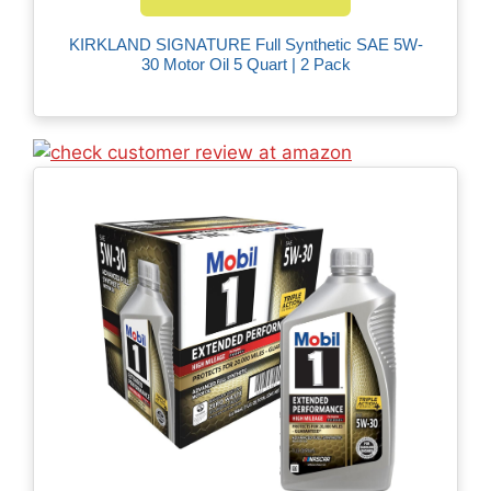
KIRKLAND SIGNATURE Full Synthetic SAE 5W-
30 Motor Oil 5 Quart | 2 Pack