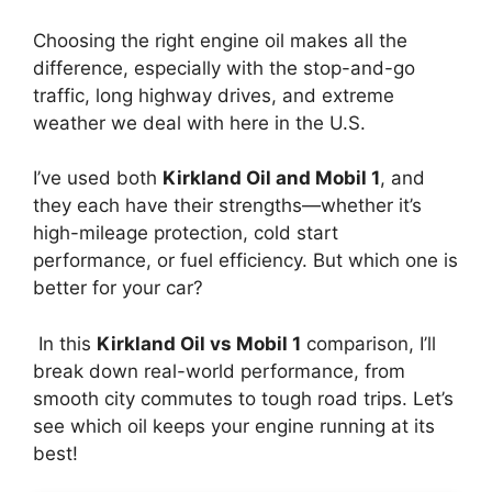
Choosing the right engine oil makes all the
difference, especially with the stop-and-go
traffic, long highway drives, and extreme
weather we deal with here in the U.S.
I’ve used both
Kirkland Oil and Mobil 1
, and
they each have their strengths—whether it’s
high-mileage protection, cold start
performance, or fuel efficiency. But which one is
better for your car?
In this
Kirkland Oil vs Mobil 1
comparison, I’ll
break down real-world performance, from
smooth city commutes to tough road trips. Let’s
see which oil keeps your engine running at its
best!