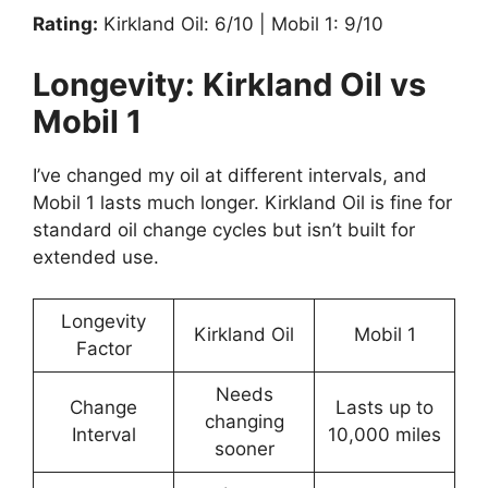
Rating:
Kirkland Oil: 6/10 | Mobil 1: 9/10
Longevity: Kirkland Oil vs
Mobil 1
I’ve changed my oil at different intervals, and
Mobil 1 lasts much longer. Kirkland Oil is fine for
standard oil change cycles but isn’t built for
extended use.
Longevity
Kirkland Oil
Mobil 1
Factor
Needs
Change
Lasts up to
changing
Interval
10,000 miles
sooner