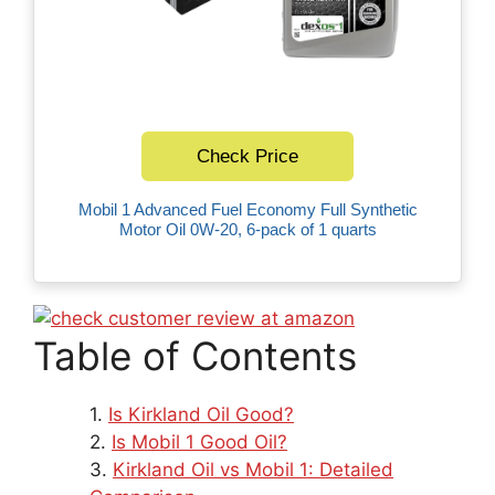
Check Price
Mobil 1 Advanced Fuel Economy Full Synthetic
Motor Oil 0W-20, 6-pack of 1 quarts
Table of Contents
Is Kirkland Oil Good?
Is Mobil 1 Good Oil?
Kirkland Oil vs Mobil 1: Detailed