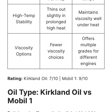
Thins out
Maintains
High-Temp
slightly in
viscosity well
Stability
prolonged
under heat
high heat
Offers
Fewer
multiple
Viscosity
viscosity
grades for
Options
choices
different
engines
Rating:
Kirkland Oil: 7/10 | Mobil 1: 9/10
Oil Type: Kirkland Oil vs
Mobil 1