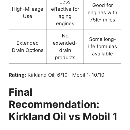
Less
Good for
High-Mileage
effective for
engines with
Use
aging
75K+ miles
engines
No
Some long-
Extended
extended-
life formulas
Drain Options
drain
available
products
Rating:
Kirkland Oil: 6/10 | Mobil 1: 10/10
Final
Recommendation:
Kirkland Oil vs Mobil 1