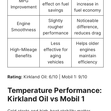
MPG
effect on fuel
increase in
Improvement
savings
fuel economy
Slightly
Noticeable
Engine
rougher
difference,
Smoothness
performance
reduces drag
Less
Helps older
High-Mileage
effective for
engines
Benefits
aging
maintain
vehicles
efficiency
Rating:
Kirkland Oil: 6/10 | Mobil 1: 9/10
Temperature Performance:
Kirkland Oil vs Mobil 1