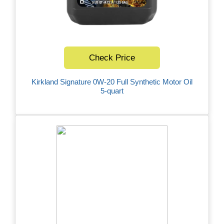
Check Price
Kirkland Signature 0W-20 Full Synthetic Motor Oil
5-quart