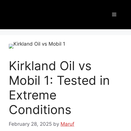
Kirkland Oil vs
Mobil 1: Tested in
Extreme
Conditions
February 28, 2025
by
Maruf