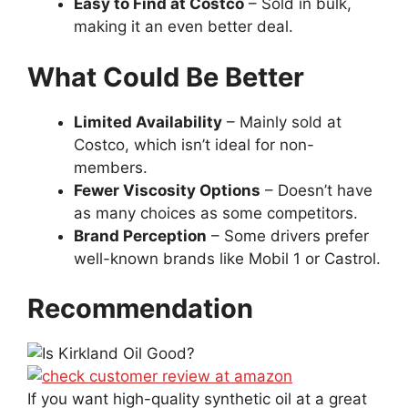
Easy to Find at Costco
– Sold in bulk,
making it an even better deal.
What Could Be Better
Limited Availability
– Mainly sold at
Costco, which isn’t ideal for non-
members.
Fewer Viscosity Options
– Doesn’t have
as many choices as some competitors.
Brand Perception
– Some drivers prefer
well-known brands like Mobil 1 or Castrol.
Recommendation
If you want high-quality synthetic oil at a great