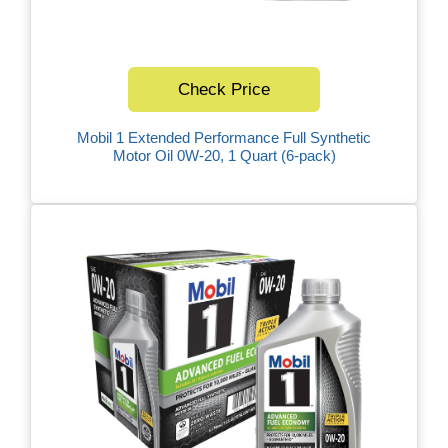
Check Price
Mobil 1 Extended Performance Full Synthetic
Motor Oil 0W-20, 1 Quart (6-pack)