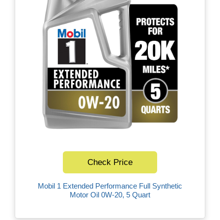
Check Price
Mobil 1 Extended Performance Full Synthetic
Motor Oil 0W-20, 5 Quart