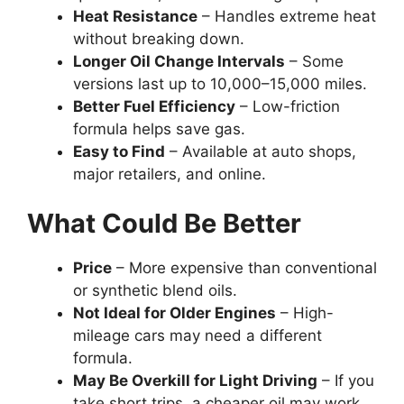
Heat Resistance
– Handles extreme heat
without breaking down.
Longer Oil Change Intervals
– Some
versions last up to 10,000–15,000 miles.
Better Fuel Efficiency
– Low-friction
formula helps save gas.
Easy to Find
– Available at auto shops,
major retailers, and online.
What Could Be Better
Price
– More expensive than conventional
or synthetic blend oils.
Not Ideal for Older Engines
– High-
mileage cars may need a different
formula.
May Be Overkill for Light Driving
– If you
take short trips, a cheaper oil may work