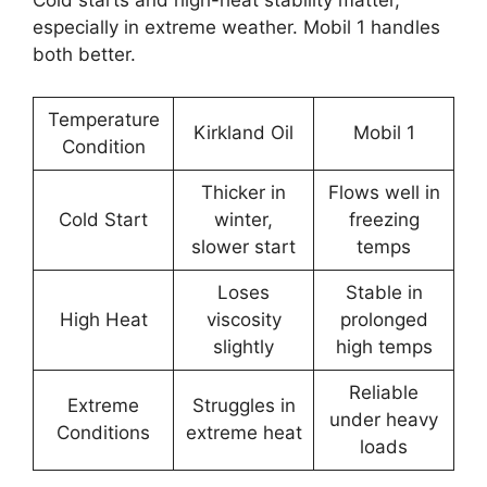
Cold starts and high-heat stability matter,
especially in extreme weather. Mobil 1 handles
both better.
Temperature
Kirkland Oil
Mobil 1
Condition
Thicker in
Flows well in
Cold Start
winter,
freezing
slower start
temps
Loses
Stable in
High Heat
viscosity
prolonged
slightly
high temps
Reliable
Extreme
Struggles in
under heavy
Conditions
extreme heat
loads