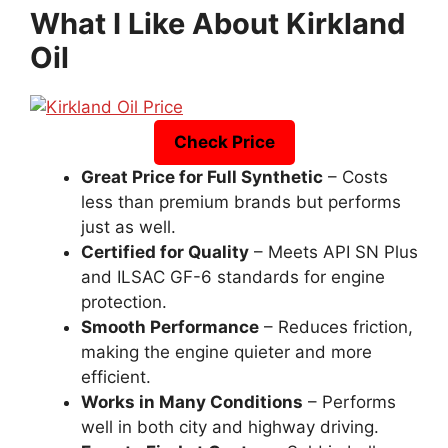
What I Like About Kirkland
Oil
Check Price
Great Price for Full Synthetic
– Costs
less than premium brands but performs
just as well.
Certified for Quality
– Meets API SN Plus
and ILSAC GF-6 standards for engine
protection.
Smooth Performance
– Reduces friction,
making the engine quieter and more
efficient.
Works in Many Conditions
– Performs
well in both city and highway driving.