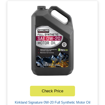
Check Price
Kirkland Signature 0W-20 Full Synthetic Motor Oil