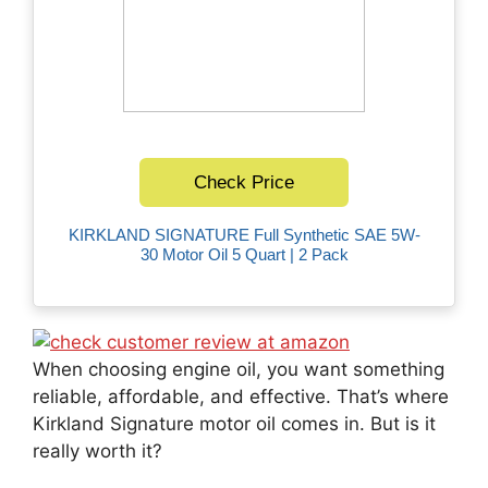
Check Price
KIRKLAND SIGNATURE Full Synthetic SAE 5W-
30 Motor Oil 5 Quart | 2 Pack
When choosing engine oil, you want something
reliable, affordable, and effective. That’s where
Kirkland Signature motor oil comes in. But is it
really worth it?