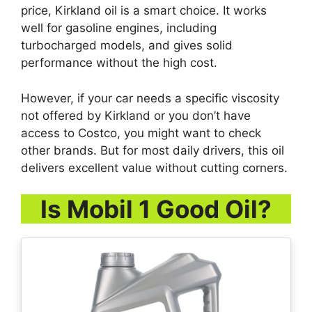
price, Kirkland oil is a smart choice. It works
well for gasoline engines, including
turbocharged models, and gives solid
performance without the high cost.
However, if your car needs a specific viscosity
not offered by Kirkland or you don’t have
access to Costco, you might want to check
other brands. But for most daily drivers, this oil
delivers excellent value without cutting corners.
Is Mobil 1 Good Oil?