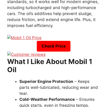
standards, so it works well for modern engines,
including turbocharged and high-performance
cars. The oil’s additives help prevent sludge,
reduce friction, and extend engine life. Plus, it
improves fuel efficiency.
Check Price
What I Like About Mobil 1
Oil
Superior Engine Protection
– Keeps
parts well-lubricated, reducing wear and
tear.
Cold-Weather Performance
– Ensures
quick starts, even in freezing temps.