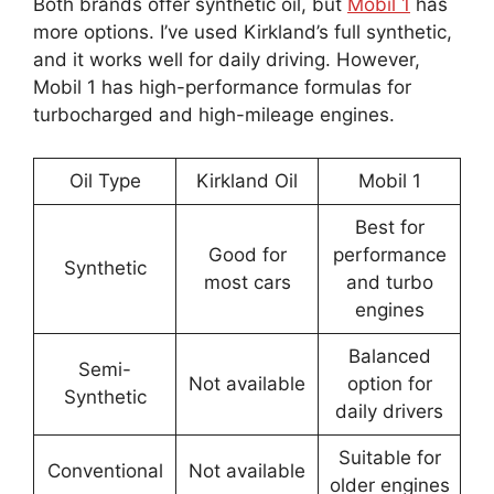
Both brands offer synthetic oil, but
Mobil 1
has
more options. I’ve used Kirkland’s full synthetic,
and it works well for daily driving. However,
Mobil 1 has high-performance formulas for
turbocharged and high-mileage engines.
Oil Type
Kirkland Oil
Mobil 1
Best for
Good for
performance
Synthetic
most cars
and turbo
engines
Balanced
Semi-
Not available
option for
Synthetic
daily drivers
Suitable for
Conventional
Not available
older engines