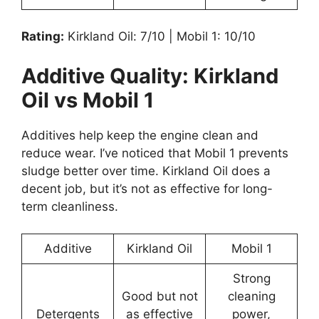
Rating:
Kirkland Oil: 7/10 | Mobil 1: 10/10
Additive Quality: Kirkland
Oil vs Mobil 1
Additives help keep the engine clean and
reduce wear. I’ve noticed that Mobil 1 prevents
sludge better over time. Kirkland Oil does a
decent job, but it’s not as effective for long-
term cleanliness.
Additive
Kirkland Oil
Mobil 1
Strong
Good but not
cleaning
Detergents
as effective
power,