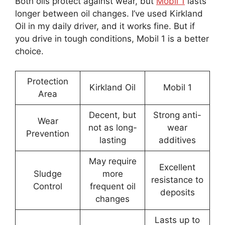
Both oils protect against wear, but
Mobil 1
lasts
longer between oil changes. I’ve used Kirkland
Oil in my daily driver, and it works fine. But if
you drive in tough conditions, Mobil 1 is a better
choice.
Protection
Kirkland Oil
Mobil 1
Area
Decent, but
Strong anti-
Wear
not as long-
wear
Prevention
lasting
additives
May require
Excellent
Sludge
more
resistance to
Control
frequent oil
deposits
changes
Lasts up to