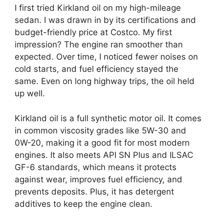
I first tried Kirkland oil on my high-mileage
sedan. I was drawn in by its certifications and
budget-friendly price at Costco. My first
impression? The engine ran smoother than
expected. Over time, I noticed fewer noises on
cold starts, and fuel efficiency stayed the
same. Even on long highway trips, the oil held
up well.
Kirkland oil is a full synthetic motor oil. It comes
in common viscosity grades like 5W-30 and
0W-20, making it a good fit for most modern
engines. It also meets API SN Plus and ILSAC
GF-6 standards, which means it protects
against wear, improves fuel efficiency, and
prevents deposits. Plus, it has detergent
additives to keep the engine clean.