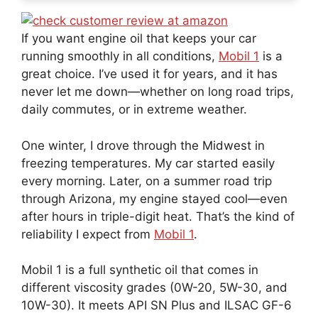
If you want engine oil that keeps your car
running smoothly in all conditions,
Mobil 1
is a
great choice. I’ve used it for years, and it has
never let me down—whether on long road trips,
daily commutes, or in extreme weather.
One winter, I drove through the Midwest in
freezing temperatures. My car started easily
every morning. Later, on a summer road trip
through Arizona, my engine stayed cool—even
after hours in triple-digit heat. That’s the kind of
reliability I expect from
Mobil 1
.
Mobil 1 is a full synthetic oil that comes in
different viscosity grades (0W-20, 5W-30, and
10W-30). It meets API SN Plus and ILSAC GF-6