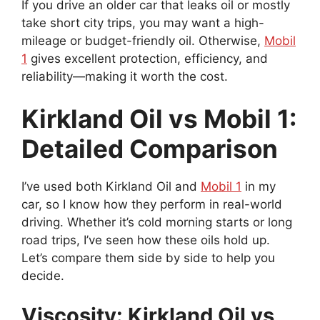
If you drive an older car that leaks oil or mostly
take short city trips, you may want a high-
mileage or budget-friendly oil. Otherwise,
Mobil
1
gives excellent protection, efficiency, and
reliability—making it worth the cost.
Kirkland Oil vs Mobil 1:
Detailed Comparison
I’ve used both Kirkland Oil and
Mobil 1
in my
car, so I know how they perform in real-world
driving. Whether it’s cold morning starts or long
road trips, I’ve seen how these oils hold up.
Let’s compare them side by side to help you
decide.
Viscosity: Kirkland Oil vs