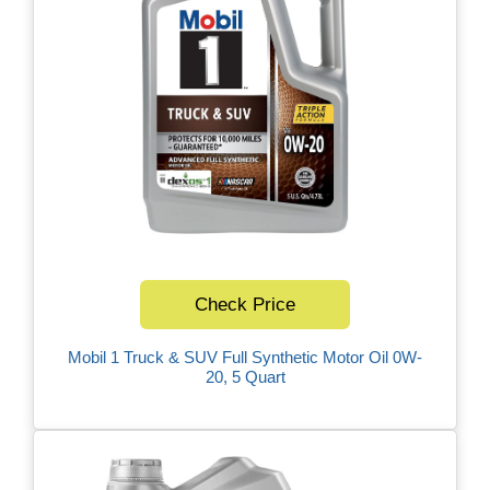
Check Price
Mobil 1 Truck & SUV Full Synthetic Motor Oil 0W-
20, 5 Quart