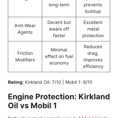
long-term
prevents
buildup
Decent but
Excellent
Anti-Wear
wears off
metal
Agents
faster
protection
Reduces
Minimal
Friction
drag,
effect on fuel
Modifiers
improves
economy
efficiency
Rating:
Kirkland Oil: 7/10 | Mobil 1: 9/10
Engine Protection: Kirkland
Oil vs Mobil 1