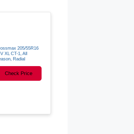
rossmax 205/55R16
V XL CT-1, All
ason, Radial
Check Price