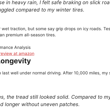
se in heavy rain, I felt safe braking on slick r
uggled compared to my winter tires.
r wet traction, but some say grip drops on icy roads. Te
han premium all-season tires.
Longevity
 last well under normal driving. After 10,000 miles, my 
es, the tread still looked solid. Compared to m
ted longer without uneven patches.