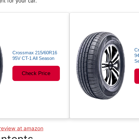
ght for your car.
C
Crossmax 215/60R16
94
95V CT-1 All Season
Se
Check Price