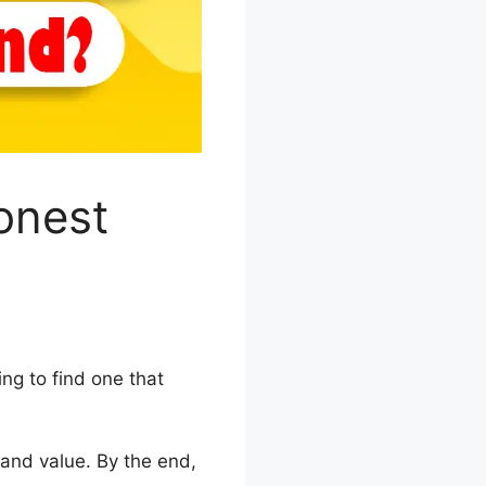
onest
ing to find one that
, and value. By the end,