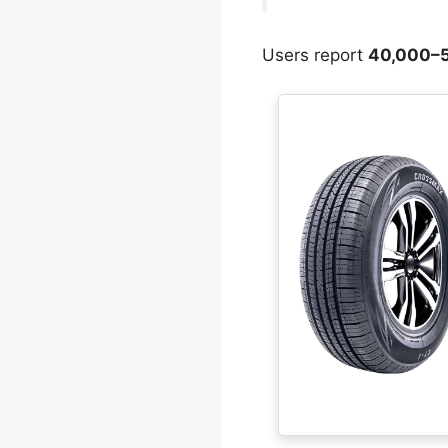
Users report
40,000–5