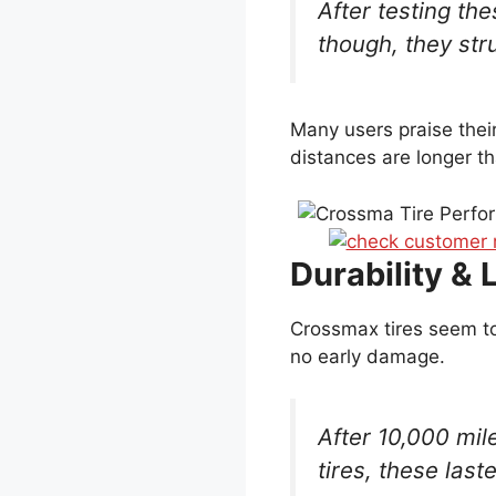
After testing the
though, they str
Many users praise thei
distances are longer t
Durability & 
Crossmax tires seem to
no early damage.
After 10,000 mil
tires, these las