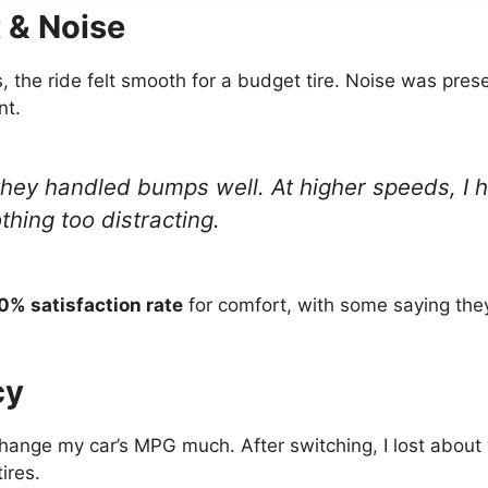
 & Noise
the ride felt smooth for a budget tire. Noise was prese
nt.
 they handled bumps well. At higher speeds, I 
hing too distracting.
0% satisfaction rate
for comfort, with some saying they
cy
change my car’s MPG much. After switching, I lost about
ires.