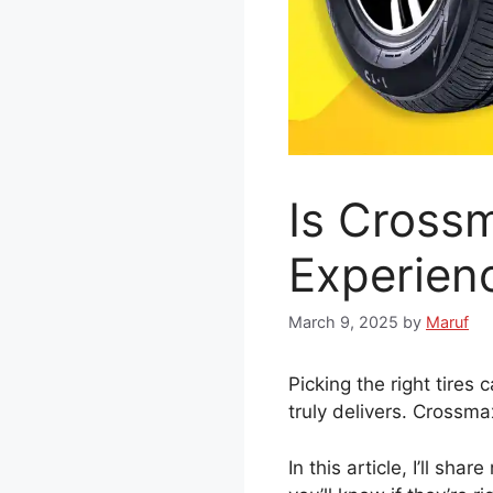
Is Cross
Experien
March 9, 2025
by
Maruf
Picking the right tires
truly delivers. Crossmax
In this article, I’ll sh