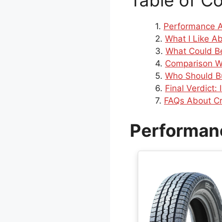
Table of C
Performance A
What I Like A
What Could Be
Comparison W
Who Should B
Final Verdict:
FAQs About Cr
Performanc