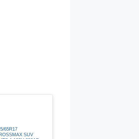
25/65R17
ROSSMAX SUV