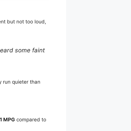
nt but not too loud,
heard some faint
 run quieter than
1 MPG
compared to