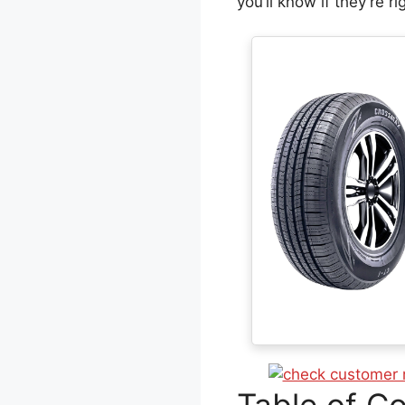
you’ll know if they’re ri