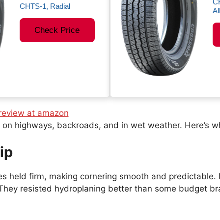
C
CHTS-1, Radial
Al
Check Price
s on highways, backroads, and in wet weather. Here’s wh
ip
es held firm, making cornering smooth and predictable. D
. They resisted hydroplaning better than some budget br