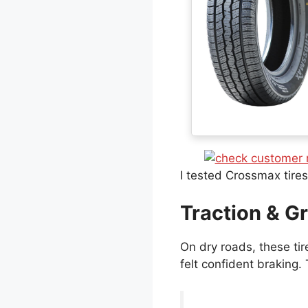
I tested Crossmax tire
Traction & Gr
On dry roads, these tir
felt confident braking