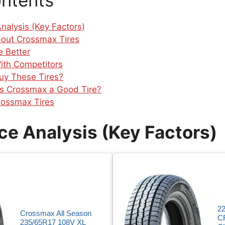
ontents
nalysis (Key Factors)
bout Crossmax Tires
 Better
ith Competitors
uy These Tires?
 Is Crossmax a Good Tire?
ossmax Tires
e Analysis (Key Factors)
2
Crossmax All Season
C
235/65R17 108V XL