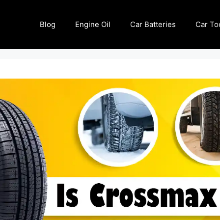
Blog
Engine Oil
Car Batteries
Car To