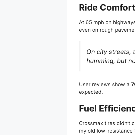
Ride Comfort
At 65 mph on highways, 
even on rough paveme
On city streets,
humming, but not
User reviews show a
7
expected.
Fuel Efficien
Crossmax tires didn’t 
my old low-resistance t