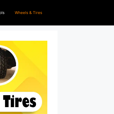
ols
Wheels & Tires