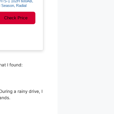
HTS-1 102H 600AB,
l Season, Radial
Check Price
at I found:
uring a rainy drive, I
ands.