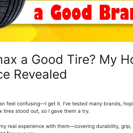
max a Good Tire? My H
ce Revealed
 can feel confusing—I get it. I’ve tested many brands, hop
 tires stood out, so I gave them a try.
are my real experience with them—covering durability, grip