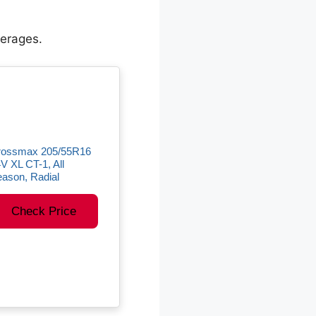
verages.
rossmax 205/55R16
V XL CT-1, All
ason, Radial
Check Price