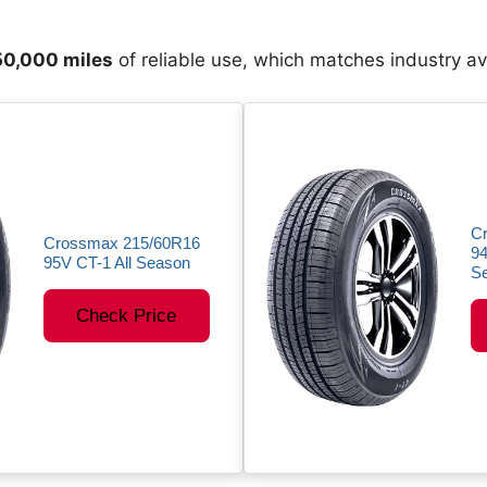
0,000 miles
of reliable use, which matches industry a
C
Crossmax 215/60R16
94
95V CT-1 All Season
Se
Check Price