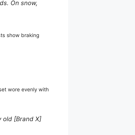
oads. On snow,
sts show braking
set wore evenly with
y old [Brand X]