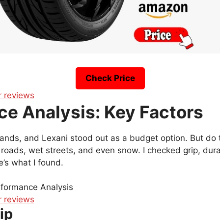
Check Price
e Analysis: Key Factors
brands, and Lexani stood out as a budget option. But do
y roads, wet streets, and even snow. I checked grip, durab
’s what I found.
ip