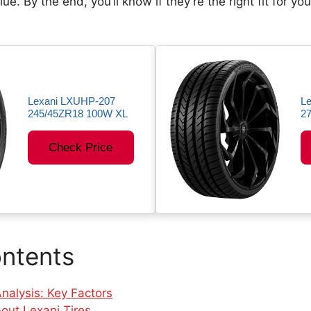
ue. By the end, you’ll know if they’re the right fit for yo
Lexani LXUHP-207
Le
245/45ZR18 100W XL
2
Check Price
ontents
nalysis: Key Factors
out Lexani Tires