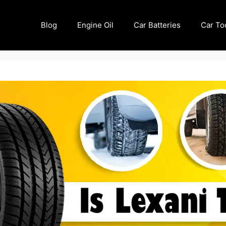
Blog
Engine Oil
Car Batteries
Car To