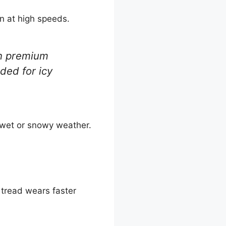
en at high speeds.
an premium
ded for icy
e wet or snowy weather.
e tread wears faster