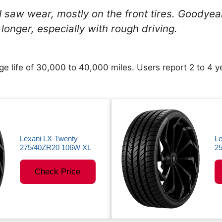
 I saw wear, mostly on the front tires. Goodye
longer, especially with rough driving.
e life of 30,000 to 40,000 miles. Users report 2 to 4 y
Lexani LX-Twenty
Le
275/40ZR20 106W XL
2
Check Price