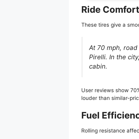
Ride Comfort
These tires give a smo
At 70 mph, road 
Pirelli. In the c
cabin.
User reviews show 70% 
louder than similar-pric
Fuel Efficien
Rolling resistance affe