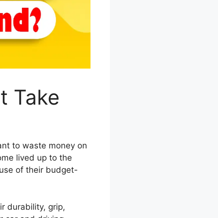
t Take
 want to waste money on
ome lived up to the
use of their budget-
r durability, grip,