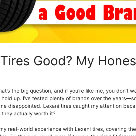
i Tires Good? My Hones
hat’s the big question, and if you’re like me, you don’t
’t hold up. I’ve tested plenty of brands over the years—s
t me disappointed. Lexani tires caught my attention beca
e they actually worth it?
re my real-world experience with Lexani tires, covering thei