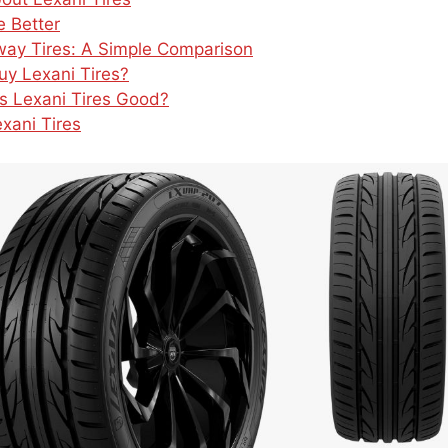
 Better
lway Tires: A Simple Comparison
y Lexani Tires?
 Is Lexani Tires Good?
xani Tires