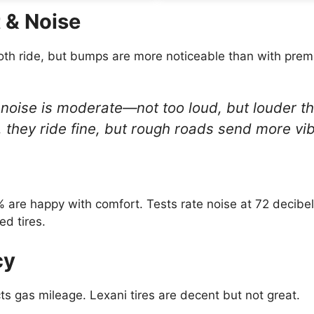
 & Noise
oth ride, but bumps are more noticeable than with pre
noise is moderate—not too loud, but louder th
ity, they ride fine, but rough roads send more vi
are happy with comfort. Tests rate noise at 72 decibel
ed tires.
cy
cts gas mileage. Lexani tires are decent but not great.