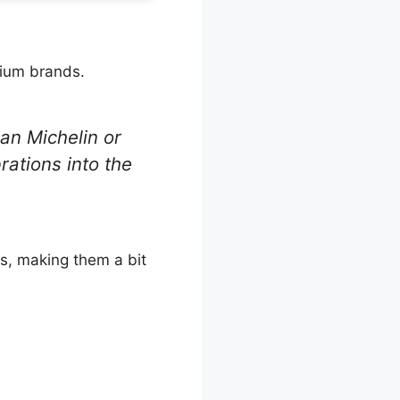
mium brands.
an Michelin or
brations into the
s, making them a bit