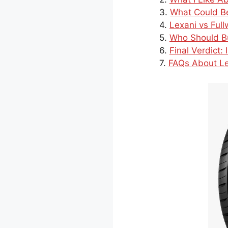
What Could Be
Lexani vs Ful
Who Should Bu
Final Verdict:
FAQs About Le