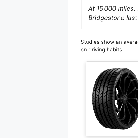
At 15,000 miles,
Bridgestone last 
Studies show an averag
on driving habits.