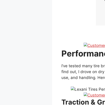
Performanc
I’ve tested many tire 
find out, I drove on dr
use, and handling. Here
Traction & Gr