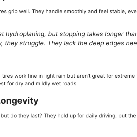
res grip well. They handle smoothly and feel stable, ev
sist hydroplaning, but stopping takes longer th
 they struggle. They lack the deep edges nee
tires work fine in light rain but aren’t great for extrem
st for dry and mildly wet roads.
Longevity
 but do they last? They hold up for daily driving, but th