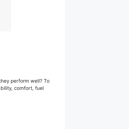
 they perform well? To
ility, comfort, fuel