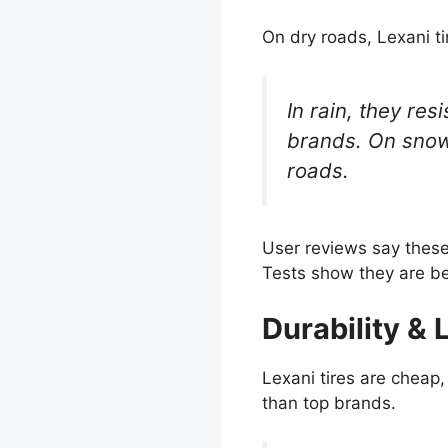
On dry roads, Lexani ti
In rain, they re
brands. On snow,
roads.
User reviews say these 
Tests show they are be
Durability & 
Lexani tires are cheap,
than top brands.