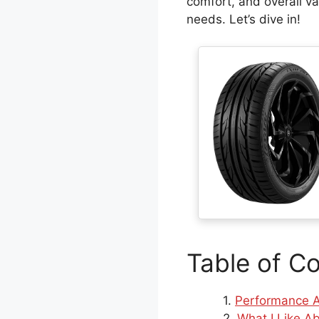
comfort, and overall val
needs. Let’s dive in!
Table of C
Performance A
What I Like Ab