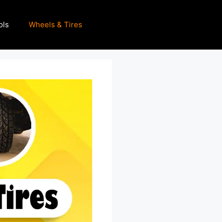
ols
Wheels & Tires