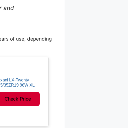
ar and
ears of use, depending
xani LX-Twenty
55/35ZR19 96W XL
Check Price