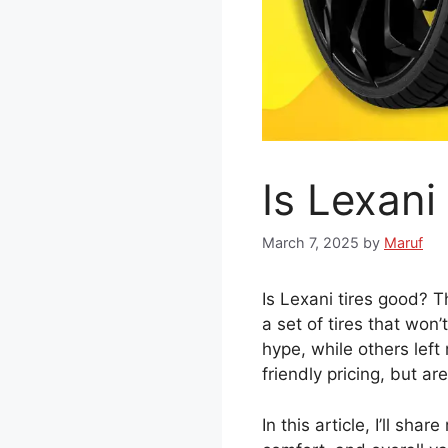
Is Lexan
March 7, 2025
by
Maruf
Is Lexani tires good? T
a set of tires that won
hype, while others lef
friendly pricing, but ar
In this article, I’ll sha