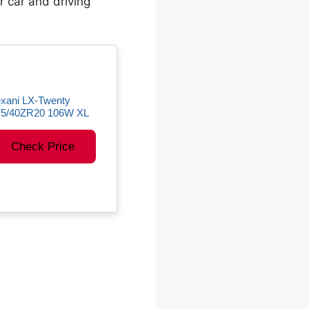
ur car and driving
xani LX-Twenty
75/40ZR20 106W XL
Check Price