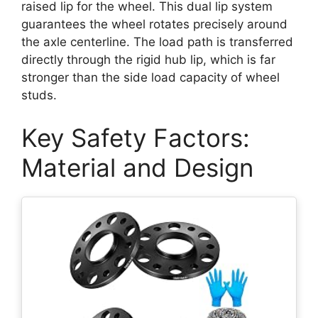
raised lip for the wheel. This dual lip system
guarantees the wheel rotates precisely around
the axle centerline. The load path is transferred
directly through the rigid hub lip, which is far
stronger than the side load capacity of wheel
studs.
Key Safety Factors:
Material and Design