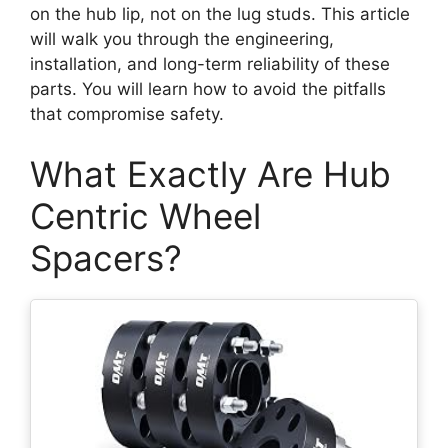
on the hub lip, not on the lug studs. This article
will walk you through the engineering,
installation, and long-term reliability of these
parts. You will learn how to avoid the pitfalls
that compromise safety.
What Exactly Are Hub
Centric Wheel
Spacers?