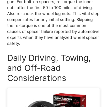
gun. For bolt-on spacers, re-torque the inner
nuts after the first 50 to 100 miles of driving.
Also re-check the wheel lug nuts. This vital step
compensates for any initial settling. Skipping
the re-torque is one of the most common
causes of spacer failure reported by automotive
experts when they have analyzed wheel spacer
safety.
Daily Driving, Towing,
and Off-Road
Considerations