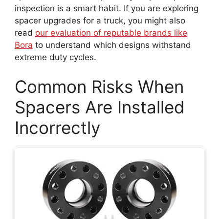
inspection is a smart habit. If you are exploring
spacer upgrades for a truck, you might also
read
our evaluation of reputable brands like
Bora
to understand which designs withstand
extreme duty cycles.
Common Risks When
Spacers Are Installed
Incorrectly