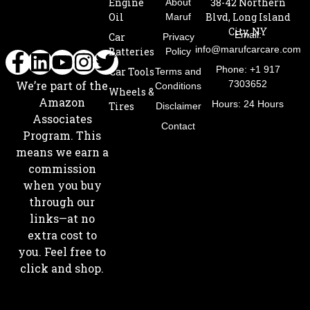
Engine
38-42 Northern
About
Oil
Blvd, Long Island
Maruf
City, NY
Email:
Car
Privacy
info@marufcarcare.com
Batteries
Policy
Phone: +1 917
Car Tools
Terms and
7303652
We’re part of the
Conditions
Wheels &
Amazon
Hours: 24 Hours
Tires
Disclaimer
Associates
Contact
Program. This
means we earn a
commission
when you buy
through our
links—at no
extra cost to
you. Feel free to
click and shop.