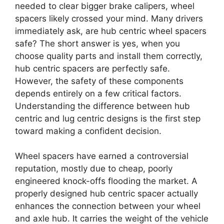
needed to clear bigger brake calipers, wheel
spacers likely crossed your mind. Many drivers
immediately ask, are hub centric wheel spacers
safe? The short answer is yes, when you
choose quality parts and install them correctly,
hub centric spacers are perfectly safe.
However, the safety of these components
depends entirely on a few critical factors.
Understanding the difference between hub
centric and lug centric designs is the first step
toward making a confident decision.
Wheel spacers have earned a controversial
reputation, mostly due to cheap, poorly
engineered knock-offs flooding the market. A
properly designed hub centric spacer actually
enhances the connection between your wheel
and axle hub. It carries the weight of the vehicle