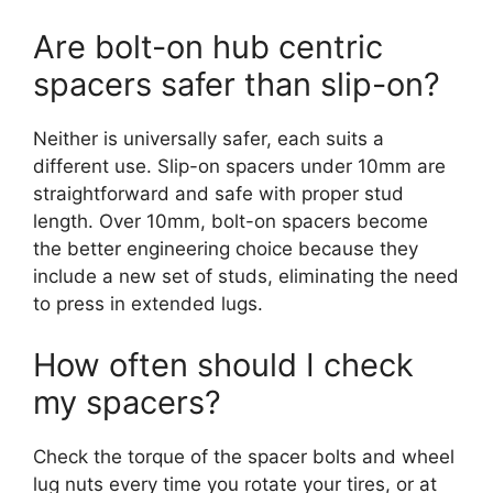
Are bolt-on hub centric
spacers safer than slip-on?
Neither is universally safer, each suits a
different use. Slip-on spacers under 10mm are
straightforward and safe with proper stud
length. Over 10mm, bolt-on spacers become
the better engineering choice because they
include a new set of studs, eliminating the need
to press in extended lugs.
How often should I check
my spacers?
Check the torque of the spacer bolts and wheel
lug nuts every time you rotate your tires, or at