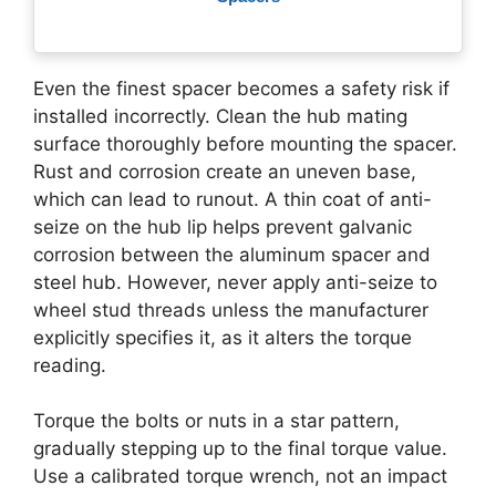
Even the finest spacer becomes a safety risk if
installed incorrectly. Clean the hub mating
surface thoroughly before mounting the spacer.
Rust and corrosion create an uneven base,
which can lead to runout. A thin coat of anti-
seize on the hub lip helps prevent galvanic
corrosion between the aluminum spacer and
steel hub. However, never apply anti-seize to
wheel stud threads unless the manufacturer
explicitly specifies it, as it alters the torque
reading.
Torque the bolts or nuts in a star pattern,
gradually stepping up to the final torque value.
Use a calibrated torque wrench, not an impact