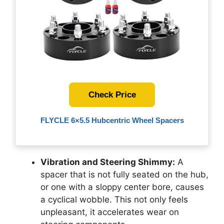
Check Price
FLYCLE 6×5.5 Hubcentric Wheel Spacers
Vibration and Steering Shimmy:
A
spacer that is not fully seated on the hub,
or one with a sloppy center bore, causes
a cyclical wobble. This not only feels
unpleasant, it accelerates wear on