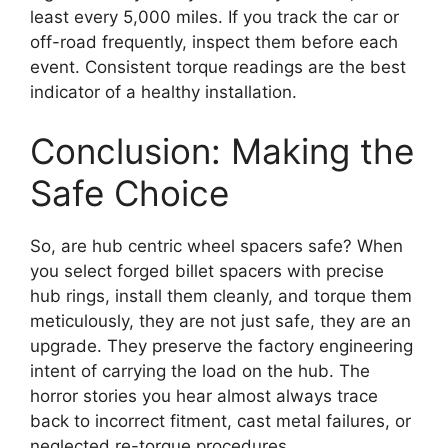
least every 5,000 miles. If you track the car or
off-road frequently, inspect them before each
event. Consistent torque readings are the best
indicator of a healthy installation.
Conclusion: Making the
Safe Choice
So, are hub centric wheel spacers safe? When
you select forged billet spacers with precise
hub rings, install them cleanly, and torque them
meticulously, they are not just safe, they are an
upgrade. They preserve the factory engineering
intent of carrying the load on the hub. The
horror stories you hear almost always trace
back to incorrect fitment, cast metal failures, or
neglected re-torque procedures.