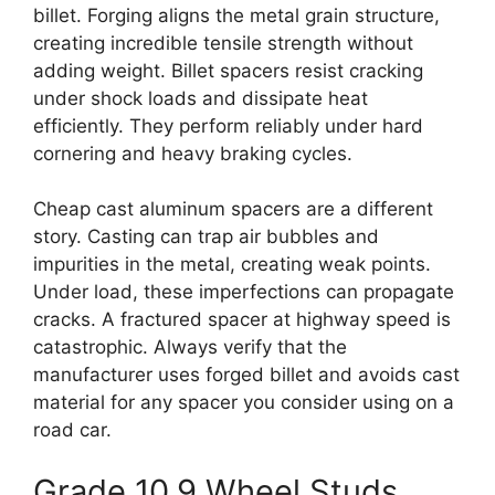
billet. Forging aligns the metal grain structure,
creating incredible tensile strength without
adding weight. Billet spacers resist cracking
under shock loads and dissipate heat
efficiently. They perform reliably under hard
cornering and heavy braking cycles.
Cheap cast aluminum spacers are a different
story. Casting can trap air bubbles and
impurities in the metal, creating weak points.
Under load, these imperfections can propagate
cracks. A fractured spacer at highway speed is
catastrophic. Always verify that the
manufacturer uses forged billet and avoids cast
material for any spacer you consider using on a
road car.
Grade 10.9 Wheel Studs