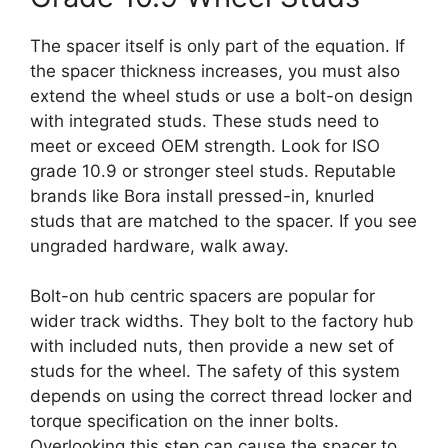
The spacer itself is only part of the equation. If
the spacer thickness increases, you must also
extend the wheel studs or use a bolt-on design
with integrated studs. These studs need to
meet or exceed OEM strength. Look for ISO
grade 10.9 or stronger steel studs. Reputable
brands like Bora install pressed-in, knurled
studs that are matched to the spacer. If you see
ungraded hardware, walk away.
Bolt-on hub centric spacers are popular for
wider track widths. They bolt to the factory hub
with included nuts, then provide a new set of
studs for the wheel. The safety of this system
depends on using the correct thread locker and
torque specification on the inner bolts.
Overlooking this step can cause the spacer to