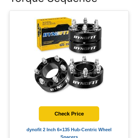
Check Price
dynofit 2 Inch 6×135 Hub-Centric Wheel
Spacers