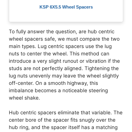
KSP 6X5.5 Wheel Spacers
To fully answer the question, are hub centric
wheel spacers safe, we must compare the two
main types. Lug centric spacers use the lug
nuts to center the wheel. This method can
introduce a very slight runout or vibration if the
studs are not perfectly aligned. Tightening the
lug nuts unevenly may leave the wheel slightly
off-center. On a smooth highway, this
imbalance becomes a noticeable steering
wheel shake.
Hub centric spacers eliminate that variable. The
center bore of the spacer fits snugly over the
hub ring, and the spacer itself has a matching