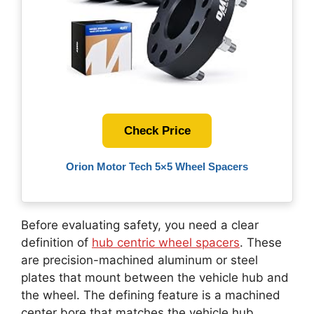
Check Price
Orion Motor Tech 5×5 Wheel Spacers
Before evaluating safety, you need a clear
definition of
hub centric wheel spacers
. These
are precision-machined aluminum or steel
plates that mount between the vehicle hub and
the wheel. The defining feature is a machined
center bore that matches the vehicle hub