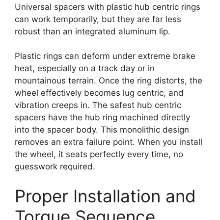
Universal spacers with plastic hub centric rings
can work temporarily, but they are far less
robust than an integrated aluminum lip.
Plastic rings can deform under extreme brake
heat, especially on a track day or in
mountainous terrain. Once the ring distorts, the
wheel effectively becomes lug centric, and
vibration creeps in. The safest hub centric
spacers have the hub ring machined directly
into the spacer body. This monolithic design
removes an extra failure point. When you install
the wheel, it seats perfectly every time, no
guesswork required.
Proper Installation and
Torque Sequence