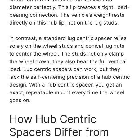
diameter perfectly. This lip creates a tight, load-
bearing connection. The vehicle’s weight rests
directly on this hub lip, not on the lug studs.
In contrast, a standard lug centric spacer relies
solely on the wheel studs and conical lug nuts
to center the wheel. The studs not only clamp
the wheel down, they also bear the full vertical
load. Lug centric spacers can work, but they
lack the self-centering precision of a hub centric
design. With a hub centric spacer, you get an
exact, repeatable mount every time the wheel
goes on.
How Hub Centric
Spacers Differ from