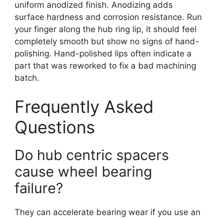
uniform anodized finish. Anodizing adds
surface hardness and corrosion resistance. Run
your finger along the hub ring lip, it should feel
completely smooth but show no signs of hand-
polishing. Hand-polished lips often indicate a
part that was reworked to fix a bad machining
batch.
Frequently Asked
Questions
Do hub centric spacers
cause wheel bearing
failure?
They can accelerate bearing wear if you use an