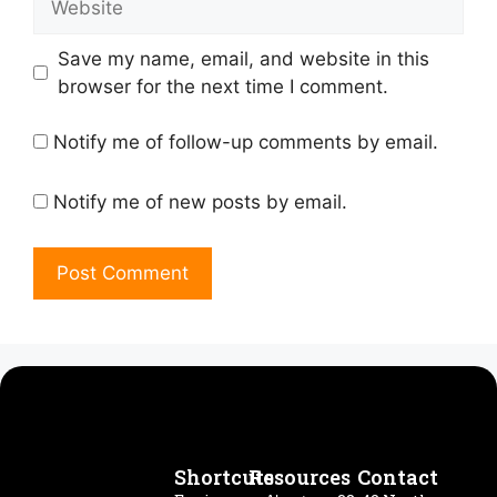
Save my name, email, and website in this
browser for the next time I comment.
Notify me of follow-up comments by email.
Notify me of new posts by email.
Shortcuts
Resources
Contact