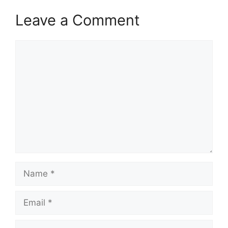
Leave a Comment