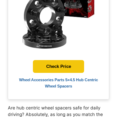
Check Price
Wheel Accessories Parts 5×4.5 Hub Centric
Wheel Spacers
Are hub centric wheel spacers safe for daily
driving? Absolutely, as long as you match the