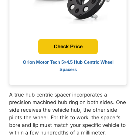
Check Price
Orion Motor Tech 5×4.5 Hub Centric Wheel
Spacers
A true hub centric spacer incorporates a
precision machined hub ring on both sides. One
side receives the vehicle hub, the other side
pilots the wheel. For this to work, the spacer’s
bore and lip must match your specific vehicle to
within a few hundredths of a millimeter.