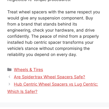
Treat wheel spacers with the same respect you
would give any suspension component. Buy
from a brand that stands behind its
engineering, check your hardware, and drive
confidently. The peace of mind from a properly
installed hub centric spacer transforms your
vehicle’s stance without compromising the
reliability you depend on every day.
Wheels & Tires
Are Spidertrax Wheel Spacers Safe?
Hub Centric Wheel Spacers vs Lug Centric:
Which Is Safer?