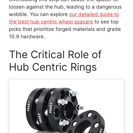
loosen against the hub, leading to a dangerous
wobble. You can explore
our detailed guide to
the best hub centric wheel spacers
to see top
picks that prioritize forged materials and grade
10.9 hardware.
The Critical Role of
Hub Centric Rings