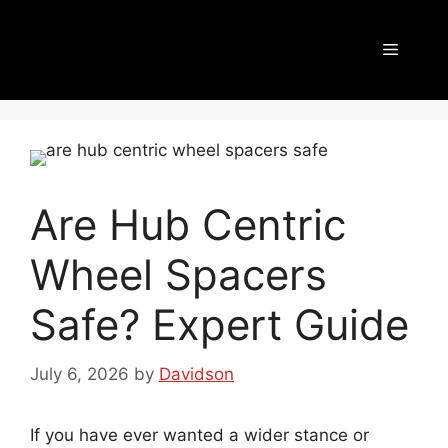
Are Hub Centric
Wheel Spacers
Safe? Expert Guide
July 6, 2026
by
Davidson
If you have ever wanted a wider stance or