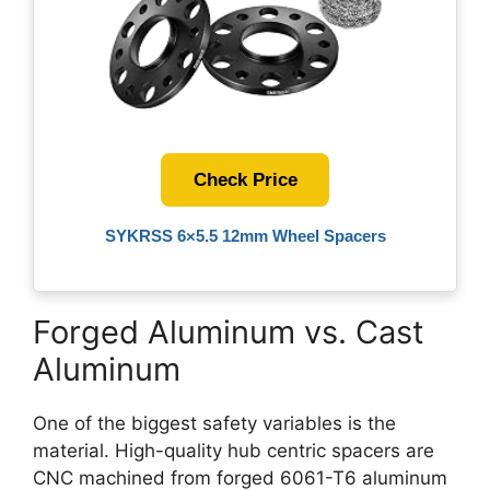
Check Price
SYKRSS 6×5.5 12mm Wheel Spacers
Forged Aluminum vs. Cast
Aluminum
One of the biggest safety variables is the
material. High-quality hub centric spacers are
CNC machined from forged 6061-T6 aluminum