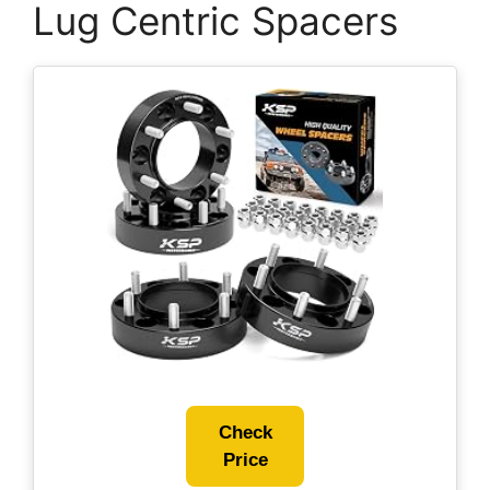
Lug Centric Spacers
Check
Price