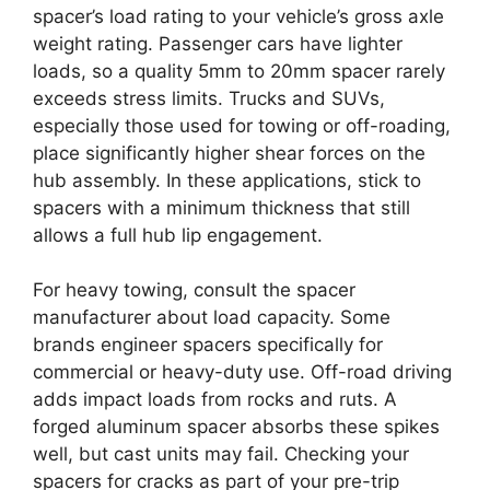
spacer’s load rating to your vehicle’s gross axle
weight rating. Passenger cars have lighter
loads, so a quality 5mm to 20mm spacer rarely
exceeds stress limits. Trucks and SUVs,
especially those used for towing or off-roading,
place significantly higher shear forces on the
hub assembly. In these applications, stick to
spacers with a minimum thickness that still
allows a full hub lip engagement.
For heavy towing, consult the spacer
manufacturer about load capacity. Some
brands engineer spacers specifically for
commercial or heavy-duty use. Off-road driving
adds impact loads from rocks and ruts. A
forged aluminum spacer absorbs these spikes
well, but cast units may fail. Checking your
spacers for cracks as part of your pre-trip