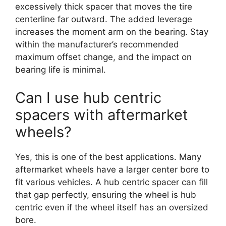
excessively thick spacer that moves the tire
centerline far outward. The added leverage
increases the moment arm on the bearing. Stay
within the manufacturer’s recommended
maximum offset change, and the impact on
bearing life is minimal.
Can I use hub centric
spacers with aftermarket
wheels?
Yes, this is one of the best applications. Many
aftermarket wheels have a larger center bore to
fit various vehicles. A hub centric spacer can fill
that gap perfectly, ensuring the wheel is hub
centric even if the wheel itself has an oversized
bore.