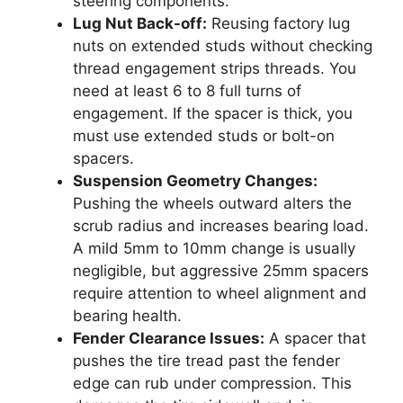
steering components.
Lug Nut Back-off:
Reusing factory lug
nuts on extended studs without checking
thread engagement strips threads. You
need at least 6 to 8 full turns of
engagement. If the spacer is thick, you
must use extended studs or bolt-on
spacers.
Suspension Geometry Changes:
Pushing the wheels outward alters the
scrub radius and increases bearing load.
A mild 5mm to 10mm change is usually
negligible, but aggressive 25mm spacers
require attention to wheel alignment and
bearing health.
Fender Clearance Issues:
A spacer that
pushes the tire tread past the fender
edge can rub under compression. This