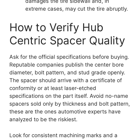
damages the tire sidewall and, in
extreme cases, may cut the tire abruptly.
How to Verify Hub
Centric Spacer Quality
Ask for the official specifications before buying.
Reputable companies publish the center bore
diameter, bolt pattern, and stud grade openly.
The spacer should arrive with a certificate of
conformity or at least laser-etched
specifications on the part itself. Avoid no-name
spacers sold only by thickness and bolt pattern,
these are the ones automotive experts have
analyzed to be the riskiest.
Look for consistent machining marks and a