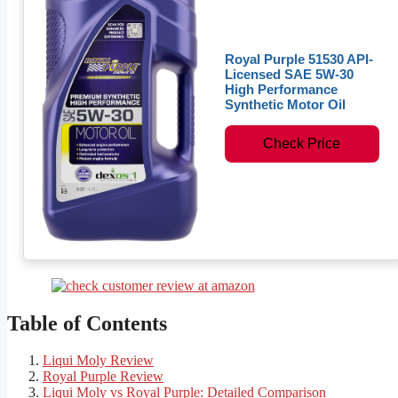
Royal Purple 51530 API-
Licensed SAE 5W-30
High Performance
Synthetic Motor Oil
Check Price
Table of Contents
Liqui Moly Review
Royal Purple Review
Liqui Moly vs Royal Purple: Detailed Comparison