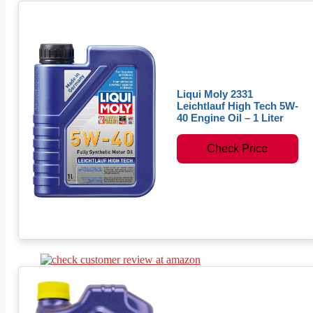
Liqui Moly 2331
Leichtlauf High Tech 5W-
40 Engine Oil – 1 Liter
Check Price