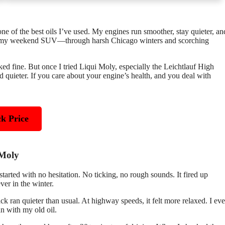
 one of the best oils I’ve used. My engines run smoother, stay quieter, an
 and my weekend SUV—through harsh Chicago winters and scorching
d fine. But once I tried Liqui Moly, especially the Leichtlauf High
d quieter. If you care about your engine’s health, and you deal with
k Price
 Moly
ed with no hesitation. No ticking, no rough sounds. It fired up
ever in the winter.
 ran quieter than usual. At highway speeds, it felt more relaxed. I ev
 with my old oil.