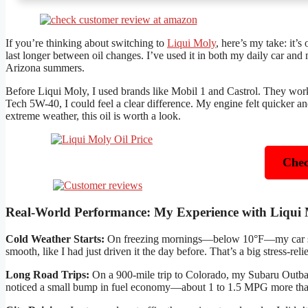
If you’re thinking about switching to
Liqui Moly
, here’s my take: it’s
last longer between oil changes. I’ve used it in both my daily car
Arizona summers.
Before Liqui Moly, I used brands like Mobil 1 and Castrol. They worke
Tech 5W-40, I could feel a clear difference. My engine felt quicker an
extreme weather, this oil is worth a look.
Chec
Real-World Performance: My Experience with Liqui
Cold Weather Starts:
On freezing mornings—below 10°F—my car start
smooth, like I had just driven it the day before. That’s a big stress-reli
Long Road Trips:
On a 900-mile trip to Colorado, my Subaru Outback
noticed a small bump in fuel economy—about 1 to 1.5 MPG more than