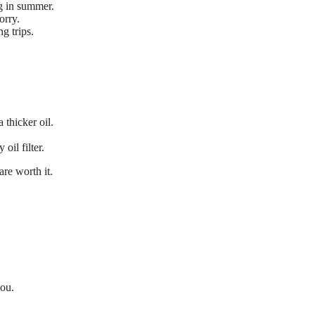
ng in summer.
orry.
g trips.
thicker oil.
oil filter.
are worth it.
you.