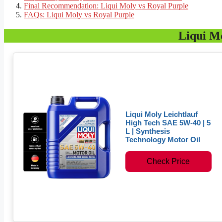
Final Recommendation: Liqui Moly vs Royal Purple
FAQs: Liqui Moly vs Royal Purple
Liqui M
Liqui Moly Leichtlauf
High Tech SAE 5W-40 | 5
L | Synthesis
Technology Motor Oil
Check Price