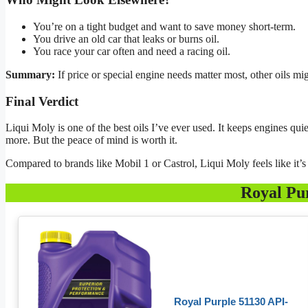
You’re on a tight budget and want to save money short-term.
You drive an old car that leaks or burns oil.
You race your car often and need a racing oil.
Summary:
If price or special engine needs matter most, other oils mig
Final Verdict
Liqui Moly is one of the best oils I’ve ever used. It keeps engines qu
more. But the peace of mind is worth it.
Compared to brands like Mobil 1 or Castrol, Liqui Moly feels like it
Royal Pu
Royal Purple 51130 API-