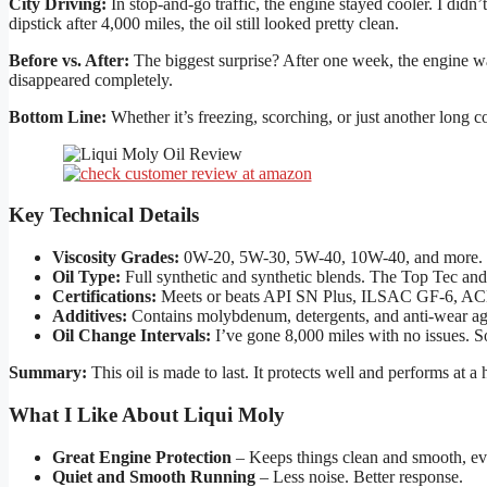
City Driving:
In stop-and-go traffic, the engine stayed cooler. I didn
dipstick after 4,000 miles, the oil still looked pretty clean.
Before vs. After:
The biggest surprise? After one week, the engine wa
disappeared completely.
Bottom Line:
Whether it’s freezing, scorching, or just another long
Key Technical Details
Viscosity Grades:
0W-20, 5W-30, 5W-40, 10W-40, and more. Op
Oil Type:
Full synthetic and synthetic blends. The Top Tec and L
Certifications:
Meets or beats API SN Plus, ILSAC GF-6, AC
Additives:
Contains molybdenum, detergents, and anti-wear ag
Oil Change Intervals:
I’ve gone 8,000 miles with no issues. S
Summary:
This oil is made to last. It protects well and performs at a 
What I Like About Liqui Moly
Great Engine Protection
– Keeps things clean and smooth, eve
Quiet and Smooth Running
– Less noise. Better response.