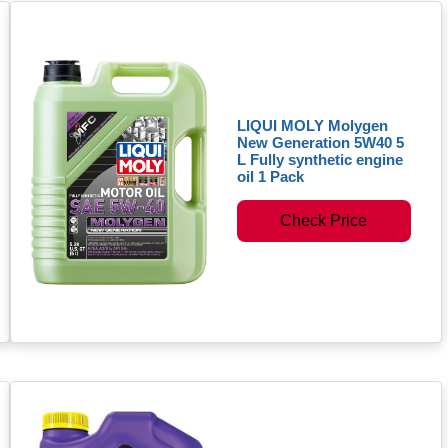
LIQUI MOLY Molygen
New Generation 5W40 5
L Fully synthetic engine
oil 1 Pack
Check Price