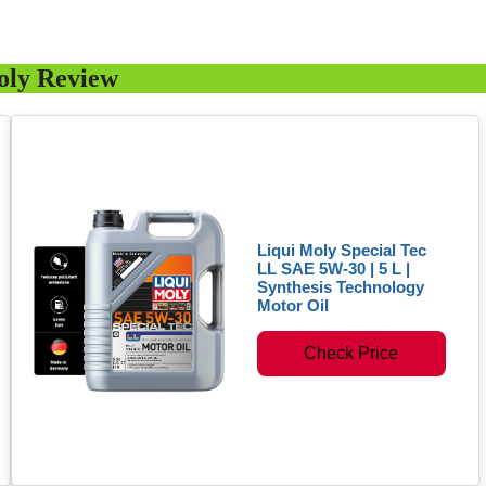
oly Review
Liqui Moly Special Tec
LL SAE 5W-30 | 5 L |
Synthesis Technology
Motor Oil
Check Price