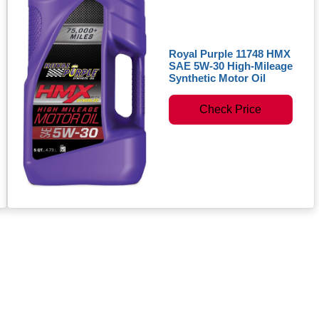
Royal Purple 11748 HMX
SAE 5W-30 High-Mileage
Synthetic Motor Oil
Check Price