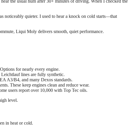
’t hear the usual hum after 30+ minutes of driving. When I checked the
s noticeably quieter. I used to hear a knock on cold starts—that
 commute, Liqui Moly delivers smooth, quiet performance.
tions for nearly every engine.
eichtlauf lines are fully synthetic.
EA A3/B4, and many Dexos standards.
ents. These keep engines clean and reduce wear.
ome users report over 10,000 with Top Tec oils.
high level.
n in heat or cold.