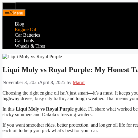
Skip
Menu
to
Menu
content
Blog
Engine Oil
Car Batteries
Car Tools
Wheels & Tires
Liqui Moly vs Royal Purple: My Honest T
November 3, 2025
April 8, 2025
by
Maruf
Choosing the right engine oil isn’t just smart—it’s a must. It keeps y
highway drives, busy city traffic, and tough weather. That means your 
In this
Liqui Moly vs Royal Purple
guide, I’ll share what worked bes
sticky summers and Dakota’s freezing winters.
If you want smoother rides, better protection, and longer oil life for re
each oil to help you pick what’s best for your car.