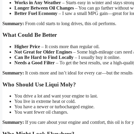
Works in Any Weather
– Starts easy in winter and stays stro
Longer Between Oil Changes
– You can go farther without w
Better Fuel Economy
– I saw a small MPG gain—great for lon
Summary:
From cold starts to long drives, this oil performs.
What Could Be Better
Higher Price
– It costs more than regular oil.
Not Great for Older Engines
– Some high-mileage cars need a 
Can Be Hard to Find Locally
– I usually buy it online.
Needs a Good Filter
– To get the best results, use a high-quality 
Summary:
It costs more and isn’t ideal for every car—but the results 
Who Should Use Liqui Moly?
You drive a lot and want your engine to last.
You live in extreme heat or cold.
You have a newer or turbocharged engine.
You want fewer oil changes.
Summary:
If you care about your engine and comfort, this oil is for 
Who Might Look Elsewhere?