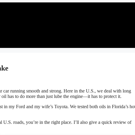
ake
our car running smooth and strong. Here in the U.S., we deal with long
oil has to do more than just lube the engine—it has to protect it.
t in my Ford and my wife’s Toyota. We tested both oils in Florida’s hot
al U.S. roads, you’re in the right place. I’ll also give a quick review of