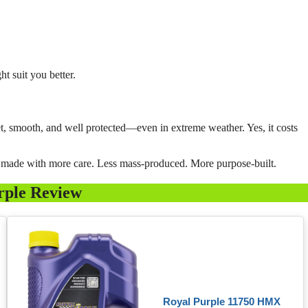
ht suit you better.
iet, smooth, and well protected—even in extreme weather. Yes, it costs
’s made with more care. Less mass-produced. More purpose-built.
rple Review
Royal Purple 11750 HMX