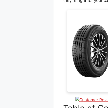
they’re right for your ca