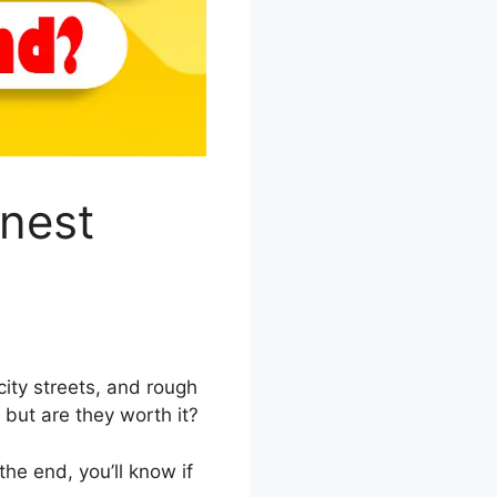
onest
city streets, and rough
, but are they worth it?
the end, you’ll know if