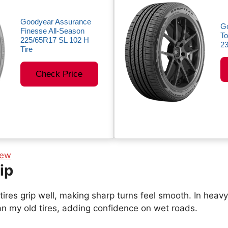
Goodyear Assurance
G
Finesse All-Season
To
225/65R17 SL 102 H
23
Tire
Check Price
ip
tires grip well, making sharp turns feel smooth. In heavy 
an my old tires, adding confidence on wet roads.