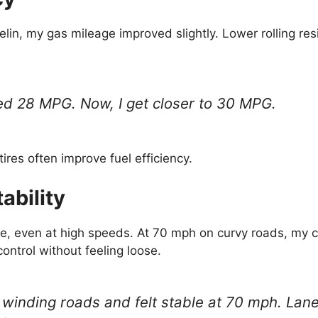
elin, my gas mileage improved slightly. Lower rolling r
ed 28 MPG. Now, I get closer to 30 MPG.
ires often improve fuel efficiency.
ability
ble, even at high speeds. At 70 mph on curvy roads, my c
control without feeling loose.
 winding roads and felt stable at 70 mph. La