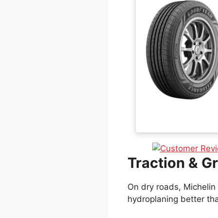
Traction & Gr
On dry roads, Michelin 
hydroplaning better th