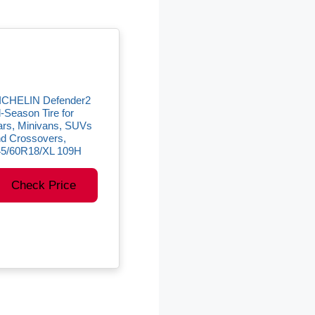
ICHELIN Defender2
l-Season Tire for
rs, Minivans, SUVs
d Crossovers,
45/60R18/XL 109H
Check Price