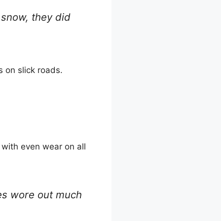
 snow, they did
 on slick roads.
 with even wear on all
ires wore out much