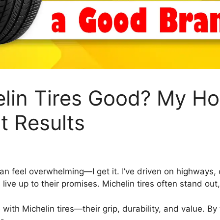
elin Tires Good? My H
t Results
 can feel overwhelming—I get it. I’ve driven on highways, 
 live up to their promises. Michelin tires often stand out
 with Michelin tires—their grip, durability, and value. By 