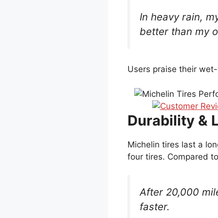
In heavy rain, m
better than my ol
Users praise their wet
Durability & 
Michelin tires last a l
four tires. Compared to
After 20,000 mil
faster.