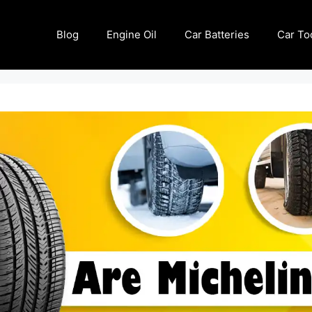
Blog
Engine Oil
Car Batteries
Car To