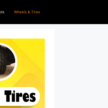
ols
Wheels & Tires