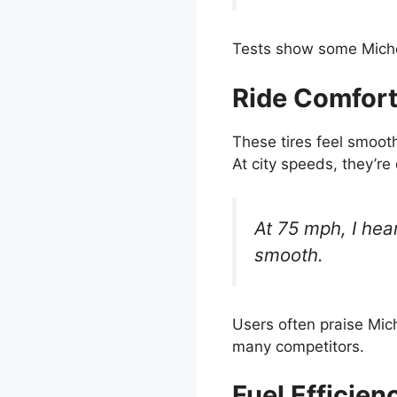
Tests show some Michel
Ride Comfort
These tires feel smoot
At city speeds, they’re
At 75 mph, I hear
smooth.
Users often praise Mich
many competitors.
Fuel Efficien