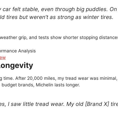
y car felt stable, even through big puddles. On
d tires but weren’t as strong as winter tires.
-weather grip, and tests show shorter stopping distances
Longevity
ong time. After 20,000 miles, my tread wear was minimal,
 budget brands, Michelin lasts longer.
es, I saw little tread wear. My old [Brand X] t