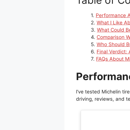
Table of C
Performance A
What I Like Ab
What Could Be
Comparison W
Who Should B
Final Verdict:
FAQs About Mi
Performan
I’ve tested Michelin ti
driving, reviews, and te