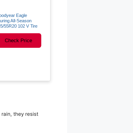
oodyear Eagle
uring All-Season
5/55R20 102 V Tire
Check Price
rain, they resist