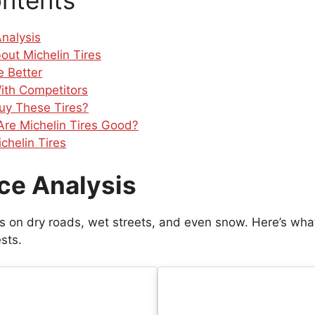
ontents
nalysis
out Michelin Tires
 Better
ith Competitors
uy These Tires?
 Are Michelin Tires Good?
chelin Tires
ce Analysis
res on dry roads, wet streets, and even snow. Here’s wha
sts.