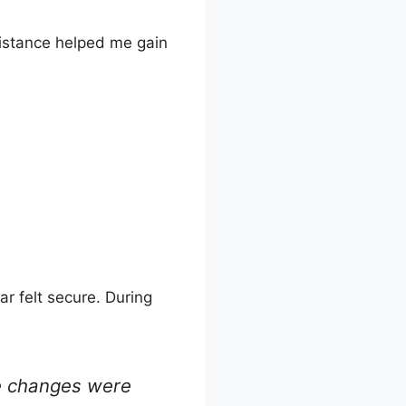
esistance helped me gain
ar felt secure. During
ne changes were