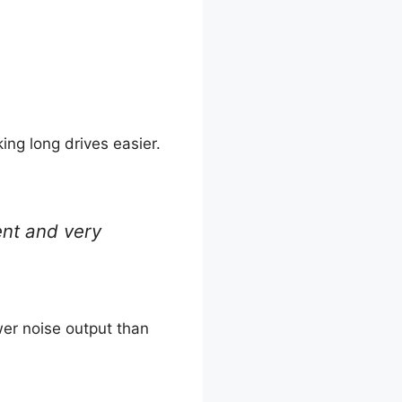
ng long drives easier.
lent and very
wer noise output than