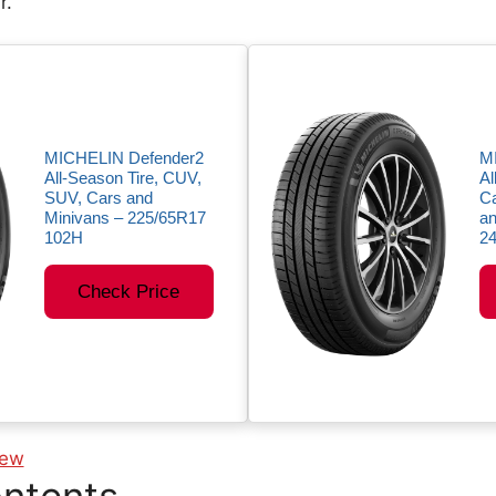
r.
MICHELIN Defender2
M
All-Season Tire, CUV,
Al
SUV, Cars and
Ca
Minivans – 225/65R17
an
102H
2
Check Price