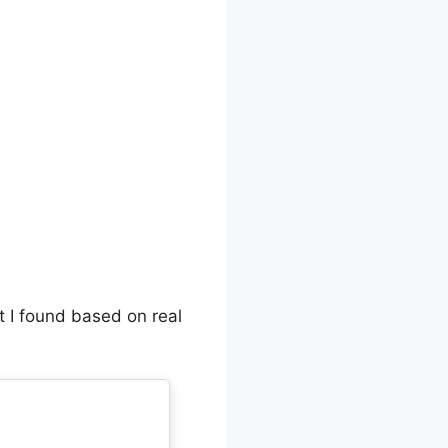
t I found based on real