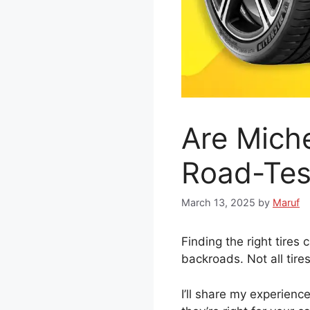
Are Mich
Road-Tes
March 13, 2025
by
Maruf
Finding the right tires
backroads. Not all tires
I’ll share my experience