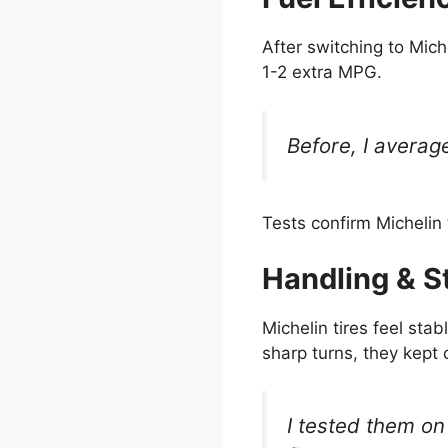
After switching to Mich
1-2 extra MPG.
Before, I averag
Tests confirm Michelin t
Handling & St
Michelin tires feel sta
sharp turns, they kept 
I tested them on