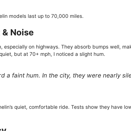
in models last up to 70,000 miles.
 & Noise
h, especially on highways. They absorb bumps well, maki
 quiet, but at 70+ mph, I noticed a slight hum.
d a faint hum. In the city, they were nearly si
elin’s quiet, comfortable ride. Tests show they have lo
cy